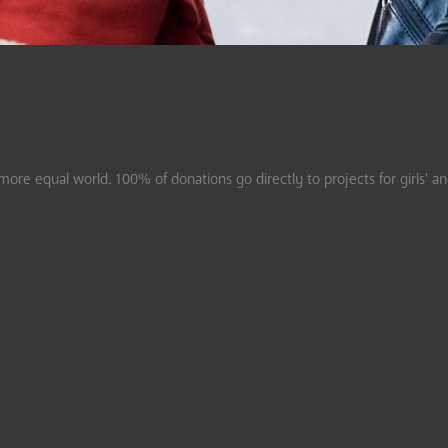
ore equal world. 100% of donations go directly to projects for girls’ a