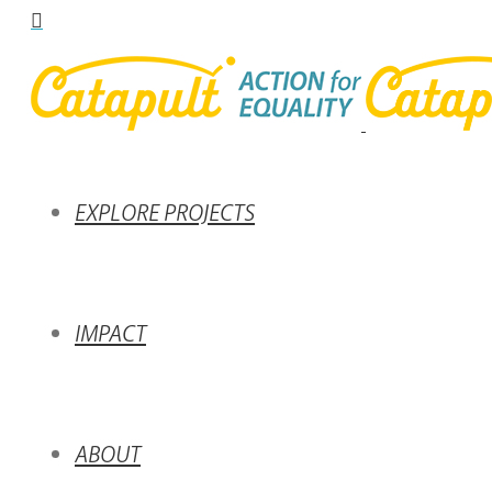
EXPLORE PROJECTS
IMPACT
ABOUT