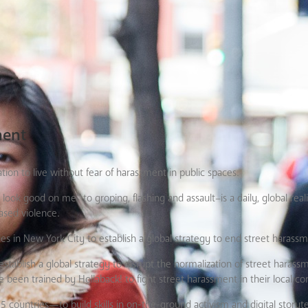
ment
on to live without fear of harassment in public spaces.
k good on me” to groping, flashing and assault–is a daily, global reali
sed violence.
es in New York City to establish a global strategy to end street harassm
establish a global strategy to disrupt the normalization of street haras
e been trained by Hollaback! to fight street harassment in their local c
ountries—to build skills in on-the-ground activism and digital storytel