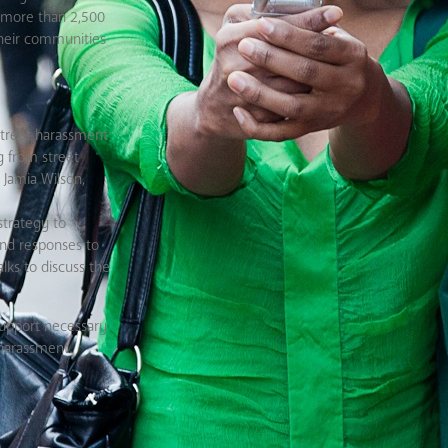
d more than 2,500
their communities
 street harassment
g from street
 Jamia Wilson,
strategy to
and responses to
lks to discuss the
support necessary
 harassment.