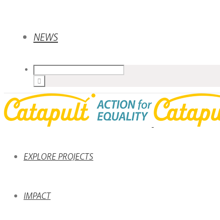
NEWS
EXPLORE PROJECTS
IMPACT