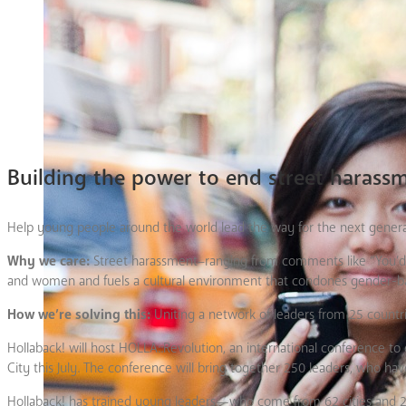
Building the power to end street harass
Help young people around the world lead the way for the next generati
Why we care:
Street harassment–ranging from comments like “You’d loo
and women and fuels a cultural environment that condones gender-ba
How we’re solving this:
Uniting a network of leaders from 25 countri
Hollaback! will host HOLLA::Revolution, an international conference to 
City this July. The conference will bring together 250 leaders, who hav
Hollaback! has trained young leaders—who come from 62 cities and 25 c