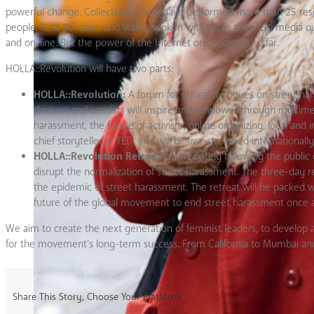
powerful change. Collectively, they have performed more than 25 resea
people, held 50 rallies and walks, spoken with more than 750 media ou
and on-line. But the power of the Internet only extends so far.
HOLLA::Revolution will have two parts:
HOLLA::Revolution:
A forum for critical dialogues on street h
thinkers and activists will inspire and empower through multime
harassment, the future of activism, online organizing, local an
chief storyteller at TED, and will be live-streamed internationa
HOLLA::Revolution Retreat:
Immediately following the public ev
disrupt the normalization of street harassment. The three-day r
the epidemic of street harassment. The retreat will be packed wi
future of the global movement to end street harassment once an
We aim to create the next generation of feminist leaders, to develop
for the movement’s long-term success. From California to Mumbai and L
Share This Story, Choose Your Platform!