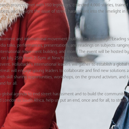
rch projects, met with 150 legislators, collected 4,000 stories, traine
tlets, and brought the issue of street harassment into the limelight in 
arassment and international movement building in a digital age. Leading
dia talks, performances, presentations, and readings on subjects rangin
d international movement building, and more! The event will be hosted by
lly on July 25th from 2-5pm at New York University.
ent, Hollaback!’s international leaders will gather to establish a global 
etreat will engage young leaders to collaborate and find new solutions 
th skill sharing opportunities, workshops, on the ground activism, and ta
d for all.
 a global agenda to end street harassment and to build the community 
ondon to South Africa, help us put an end, once and for all, to street