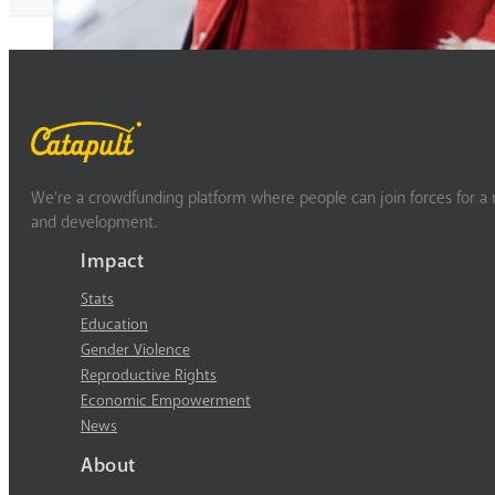
We’re a crowdfunding platform where people can join forces for a m
and development.
Impact
Stats
Education
Gender Violence
Reproductive Rights
Economic Empowerment
News
About