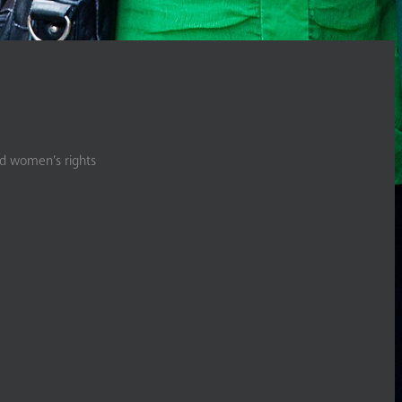
nd women’s rights