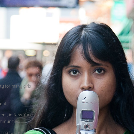
ty for many girls
ent.
sment, in New York
ommunities.
ling to create