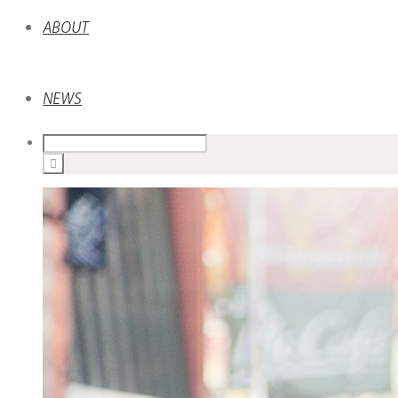
ABOUT
NEWS