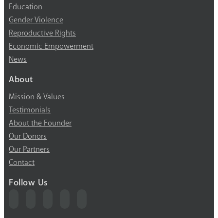
Education
Gender Violence
Reproductive Rights
Economic Empowerment
News
About
Mission & Values
Testimonials
About the Founder
Our Donors
Our Partners
Contact
Follow Us