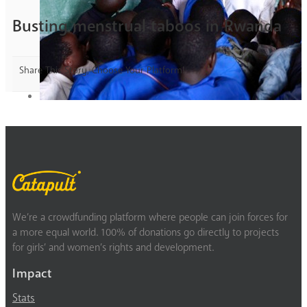
Busting menstrual taboos in Rwanda
Share This Story, Choose Your Platform!
We’re a crowdfunding platform where people can join forces for
a more equal world. 100% of donations go directly to projects
for girls’ and women’s rights and development.
Impact
Stats