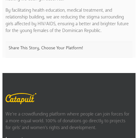
By facilitating health education, medical treatment, and
relationship building, we are reducing the stigma surrounding
girls affected by HIV/AIDS, ensuring a better and brighter future
for the young females of the Dominican Republic.
Share This Story, Choose Your Platform!
We’re a crowdfunding platform where people can join forces for
a more equal world. 100% of donations go directly to projects
for girls’ and women’s rights and development.