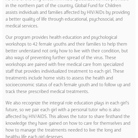
in the northern part of the country, Global Fund for Children
assists individuals and families affected by HIV/AIDs by providing
a better quality of life through educational, psychosocial, and
medical services.
Our program provides health education and psychological
workshops to 42 female youths and their families to help them
better understand not only how to live with their condition, but
also ways of preventing further spread of the virus. These
workshops are paired with free medical care from specialized
staff that provides individualized treatment to each girl. These
treatments include home visits to assess the health and
socioeconomic status of each female youth and to follow up and
track these prescribed medical treatments.
We also recognize the integral role education plays in each girl’s
future, so we pair each girl with a personal tutor who is also
affected by HIV/AIDS. This allows the tutor to share firsthand the
knowledge they have gained on how to care for themselves and
how to manage the treatments needed to live the long and
healthy life each girl deserves.