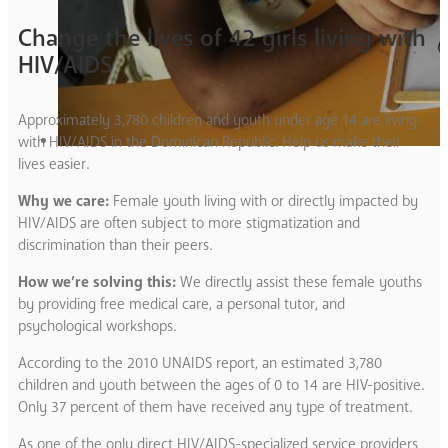
Change the lives of 42 girls living with
HIV/AIDS
Approximately 3,780 children and youth under age 14 are living
with HIV/AIDS in the Dominican Republic. Help us make their
lives easier.
Why we care:
Female youth living with or directly impacted by
HIV/AIDS are often subject to more stigmatization and
discrimination than their peers.
How we’re solving this:
We directly assist these female youths
by providing free medical care, a personal tutor, and
psychological workshops.
According to the 2010 UNAIDS report, an estimated 3,780
children and youth between the ages of 0 to 14 are HIV-positive.
Only 37 percent of them have received any type of treatment.
As one of the only direct HIV/AIDS-specialized service providers