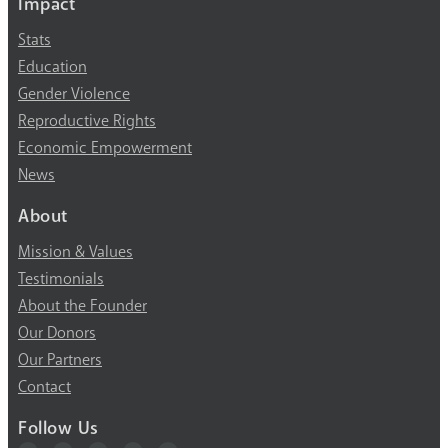
Impact
Stats
Education
Gender Violence
Reproductive Rights
Economic Empowerment
News
About
Mission & Values
Testimonials
About the Founder
Our Donors
Our Partners
Contact
Follow Us