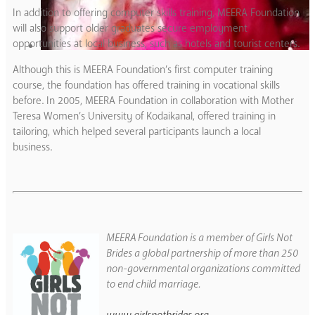
In addition to offering computer skills training, MEERA Foundation
will also support older graduates secure employment
opportunities at local business, such as hotels and tourist centers.
Although this is MEERA Foundation’s first computer training
course, the foundation has offered training in vocational skills
before. In 2005, MEERA Foundation in collaboration with Mother
Teresa Women’s University of Kodaikanal, offered training in
tailoring, which helped several participants launch a local
business.
MEERA Foundation is a member of Girls Not
Brides a global partnership of more than 250
non-governmental organizations committed
to end child marriage.
www.girlsnotbrides.org