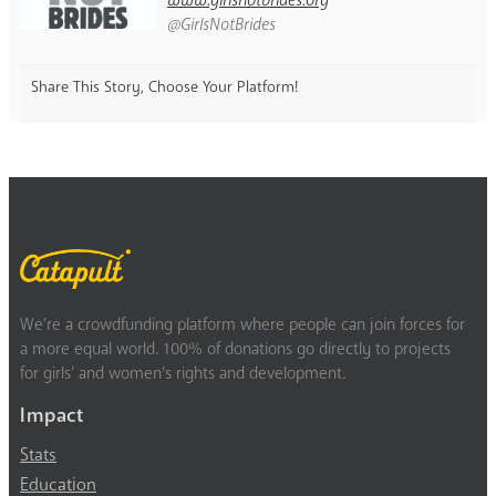
@GirlsNotBrides
Share This Story, Choose Your Platform!
We’re a crowdfunding platform where people can join forces for
a more equal world. 100% of donations go directly to projects
for girls’ and women’s rights and development.
Impact
Stats
Education