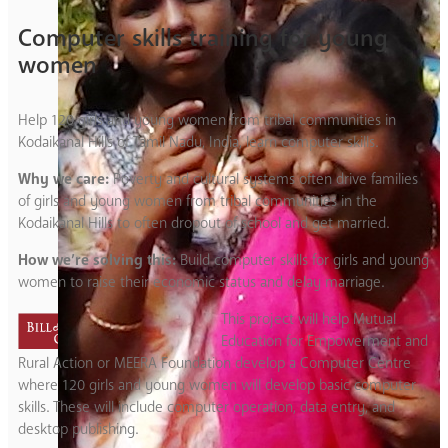
Computer skills training for young
women
Help 120 girls and young women from tribal communities in
Kodaikanal Hills of Tamil Nadu, India, learn computer skills.
Why we care:
Poverty and cultural systems often drive families
of girls and young women from tribal communities in the
Kodaikanal Hills to often dropout of school and get married.
How we’re solving this:
Build computer skills for girls and young
women to raise their economic status and delay marriage.
This project will help Mutual
Education for Empowerment and
Rural Action or MEERA Foundation develop a Computer Centre
where 120 girls and young women will develop basic computer
skills. These will include computer operation, data entry, and
desktop publishing.