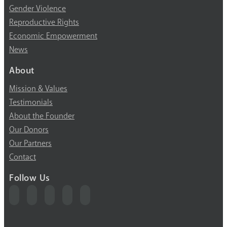
Gender Violence
Reproductive Rights
Economic Empowerment
News
About
Mission & Values
Testimonials
About the Founder
Our Donors
Our Partners
Contact
Follow Us