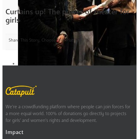
Curtains up! The power of theater for
girls
Share This Story, Choose Your Platform!
We’re a crowdfunding platform where people can join forces for
a more equal world. 100% of donations go directly to projects
for girls’ and women’s rights and development.
Impact