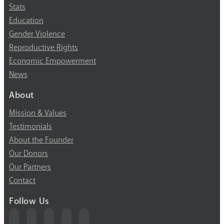
Stats
Education
Gender Violence
Reproductive Rights
Economic Empowerment
News
About
Mission & Values
Testimonials
About the Founder
Our Donors
Our Partners
Contact
Follow Us