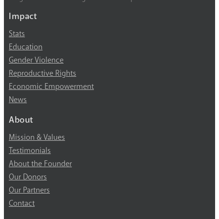
Impact
Stats
Education
Gender Violence
Reproductive Rights
Economic Empowerment
News
About
Mission & Values
Testimonials
About the Founder
Our Donors
Our Partners
Contact