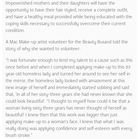
Impoverished mothers and their daughters will have the
opportunity to have their hair styled, receive a complete outfit,
and have a healthy meal provided while being educated with the
coping skills necessary to successfully overcome their current
condition.
A Mac Make-up artist volunteer for the Beauty Busand told the
story of why she wanted to volunteer:
“I was fortunate enough to lend my talent to a cause such as this
once before and when I completed applying make-up to this 63
year old homeless lady and turned her around to see her-self in
the mirror, the homeless lady looked with amazement at this
new image of herself and immediately started sobbing and said
that, ‘in all of her sixty-three years she had never known that she
could look beautiful’. “I thought to myself how could it be that a
woman living sixty three years has never thought of herself as
beautiful? I knew then that this work was bigger than just
applying make-up to a woman’s face. I knew that what I was
really doing was applying confidence and self-esteem with every
brush stroke.”