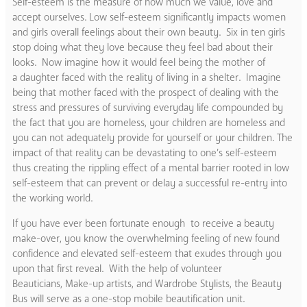
Self-esteem is the measure of how much we value, love and
accept ourselves. Low self-esteem significantly impacts women
and girls overall feelings about their own beauty. Six in ten girls
stop doing what they love because they feel bad about their
looks. Now imagine how it would feel being the mother of
a daughter faced with the reality of living in a shelter. Imagine
being that mother faced with the prospect of dealing with the
stress and pressures of surviving everyday life compounded by
the fact that you are homeless, your children are homeless and
you can not adequately provide for yourself or your children. The
impact of that reality can be devastating to one’s self-esteem
thus creating the rippling effect of a mental barrier rooted in low
self-esteem that can prevent or delay a successful re-entry into
the working world.
If you have ever been fortunate enough to receive a beauty
make-over, you know the overwhelming feeling of new found
confidence and elevated self-esteem that exudes through you
upon that first reveal. With the help of volunteer
Beauticians, Make-up artists, and Wardrobe Stylists, the Beauty
Bus will serve as a one-stop mobile beautification unit.