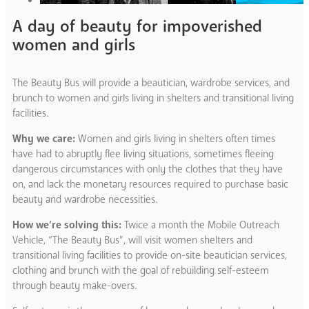
A day of beauty for impoverished
women and girls
The Beauty Bus will provide a beautician, wardrobe services, and
brunch to women and girls living in shelters and transitional living
facilities.
Why we care:
Women and girls living in shelters often times
have had to abruptly flee living situations, sometimes fleeing
dangerous circumstances with only the clothes that they have
on, and lack the monetary resources required to purchase basic
beauty and wardrobe necessities.
How we’re solving this:
Twice a month the Mobile Outreach
Vehicle, “The Beauty Bus”, will visit women shelters and
transitional living facilities to provide on-site beautician services,
clothing and brunch with the goal of rebuilding self-esteem
through beauty make-overs.