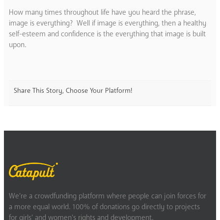
How many times throughout life have you heard the phrase,
image is everything? Well if image is everything, then a healthy
self-esteem and confidence is the everything that image is built
upon.
Share This Story, Choose Your Platform!
We’re a crowdfunding platform where people can join forces for
a more equal world. 100% of donations go directly to projects
for girls’ and women’s rights and development.