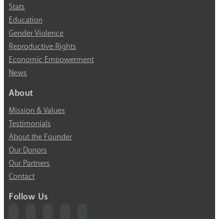
Stats
Education
Gender Violence
Reproductive Rights
Economic Empowerment
News
About
Mission & Values
Testimonials
About the Founder
Our Donors
Our Partners
Contact
Follow Us