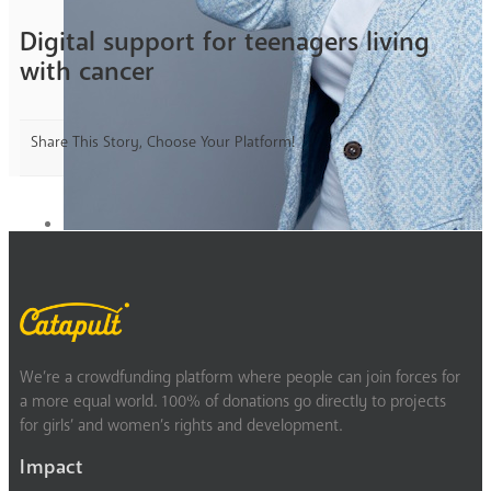
Digital support for teenagers living
with cancer
Share This Story, Choose Your Platform!
We’re a crowdfunding platform where people can join forces for
a more equal world. 100% of donations go directly to projects
for girls’ and women’s rights and development.
Impact