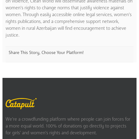
on violence, Clean World will disseminate awareness materials on
women’s rights to change norms that justify violence against
women. Through easily accessible online legal services, women’s
rights publications, and a comprehensive support network,
women in rural Azerbaijan will find encouragement to achieve
justice.
Share This Story, Choose Your Platform!
We’re a crowdfunding platform where people can join forces for
a more equal world. 100% of donations go directly to projects
for girls’ and women’s rights and development.