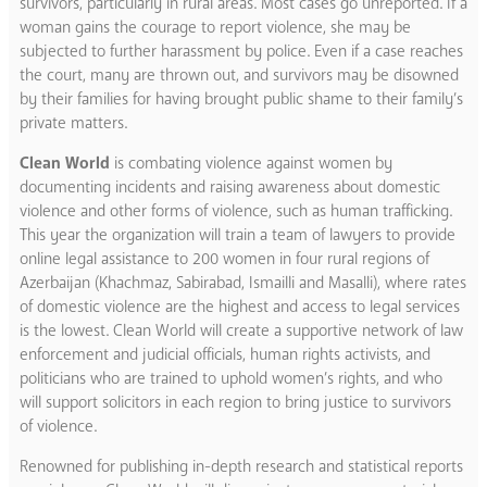
survivors, particularly in rural areas. Most cases go unreported. If a
woman gains the courage to report violence, she may be
subjected to further harassment by police. Even if a case reaches
the court, many are thrown out, and survivors may be disowned
by their families for having brought public shame to their family’s
private matters.
Clean World
is combating violence against women by
documenting incidents and raising awareness about domestic
violence and other forms of violence, such as human trafficking.
This year the organization will train a team of lawyers to provide
online legal assistance to 200 women in four rural regions of
Azerbaijan (Khachmaz, Sabirabad, Ismailli and Masalli), where rates
of domestic violence are the highest and access to legal services
is the lowest. Clean World will create a supportive network of law
enforcement and judicial officials, human rights activists, and
politicians who are trained to uphold women’s rights, and who
will support solicitors in each region to bring justice to survivors
of violence.
Renowned for publishing in-depth research and statistical reports