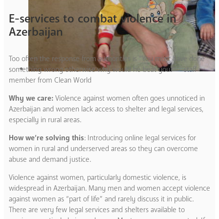
E-services to combat violence in
Azerbaijan
Too often the response from authorities is “You must have done
something wrong otherwise why would he beat you?” – staff
member from Clean World
Why we care:
Violence against women often goes unnoticed in
Azerbaijan and women lack access to shelter and legal services,
especially in rural areas.
How we’re solving this
: Introducing online legal services for
women in rural and underserved areas so they can overcome
abuse and demand justice.
Violence against women, particularly domestic violence, is
widespread in Azerbaijan. Many men and women accept violence
against women as “part of life” and rarely discuss it in public.
There are very few legal services and shelters available to