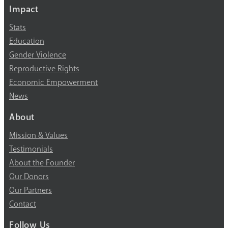
Impact
Stats
Education
Gender Violence
Reproductive Rights
Economic Empowerment
News
About
Mission & Values
Testimonials
About the Founder
Our Donors
Our Partners
Contact
Follow Us