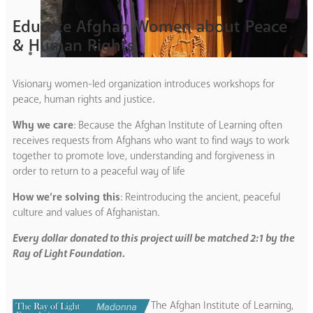
Educate Afghan Women about Peace
& Human Rights
Visionary women-led organization introduces workshops for
peace, human rights and justice.
Why we care
: Because the Afghan Institute of Learning often
receives requests from Afghans who want to find ways to work
together to promote love, understanding and forgiveness in
order to return to a peaceful way of life
How we’re solving this
: Reintroducing the ancient, peaceful
culture and values of Afghanistan.
Every dollar donated to this project will be matched 2:1 by the
Ray of Light Foundation.
The Afghan Institute of Learning,