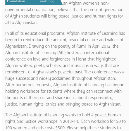
an Afghan women’s non-
governmental organization, believes that the present generation
of Afghan students will bring peace, justice and human rights for
all to Afghanistan.
In all of its educational programs, Afghan Institute of Learning has
begun to reintroduce the ancient, peaceful culture and values of
Afghanistan. Drawing on the poetry of Rumi, in April 2012, the
Afghan Institute of Learning (AIL) hosted an international
conference on love and forgiveness in Herat that highlighted
Afghan writers, poets, scholars, and musicians in ways that are
reminiscent of Afghanistan’s peaceful past. The conference was a
huge success and widely acclaimed throughout Afghanistan.
After numerous requests, Afghan Institute of Learning has begun
holding workshops for students where they can reconnect with
the poets of their past and share ideas about responsibility,
justice, human rights, ethics and bringing peace to Afghanistan.
The Afghan Institute of Learning wants to hold 4 peace, human
rights and justice workshops in 2013-14. Each workshop for 50 to
100 women and girls costs $500. Please help these students to