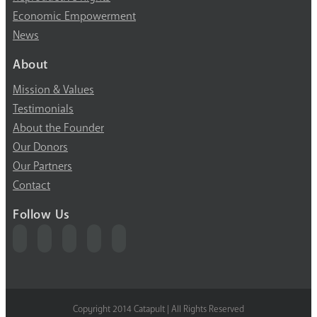
Economic Empowerment
News
About
Mission & Values
Testimonials
About the Founder
Our Donors
Our Partners
Contact
Follow Us
Copyright 2014 Catapult | All Rights Reserved