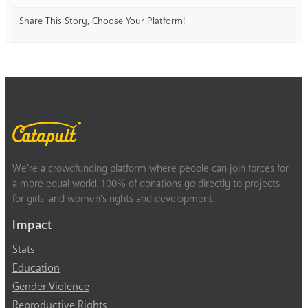
Share This Story, Choose Your Platform!
We’re a crowdfunding platform where people can join forces for
a more equal world. 100% of donations go directly to projects
for girls’ and women’s rights and development.
Impact
Stats
Education
Gender Violence
Reproductive Rights