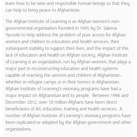
learn how to be wise and responsible human beings so that they
can help to bring peace to Afghanistan.
The Afghan Institute of Learning is an Afghan women’s non-
governmental organization founded in 1995 by Dr. Sakena
Yacoobi to help address the problem of poor access for Afghan
women and children to education and health services, their
subsequent inability to support their lives, and the impact of this
lack of education and health on Afghan society. Afghan Institute
of Learning is an organization, run by Afghan women, that plays a
major part in reconstructing education and health systems
capable of reaching the women and children of Afghanistan–
whether in refugee camps or in their homes in Afghanistan.
Afghan Institute of Learning’s visionary programs have had a
major impact on Afghanistan and its people. Between 1996 and
December 2012, over 10 million Afghans have been direct
beneficiaries of AIL education, training and health services. A
number of Afghan Institute of Learning’s visionary programs have
been replicated or adopted by the Afghan government and other
organizations.