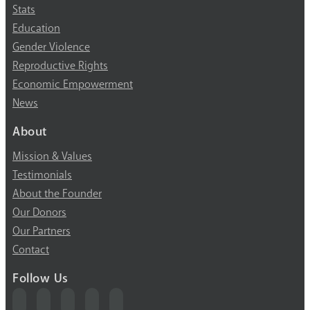
Stats
Education
Gender Violence
Reproductive Rights
Economic Empowerment
News
About
Mission & Values
Testimonials
About the Founder
Our Donors
Our Partners
Contact
Follow Us