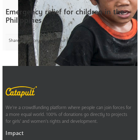
Emergency relief for children in the
Philippines
Share This Story, Choose Your Platform!
We’re a crowdfunding platform where people can join forces for
a more equal world. 100% of donations go directly to projects
for girls’ and women’s rights and development.
Impact