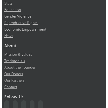
Stats
Education
Gender Violence
Reproductive Rights
Economic Empowerment
News
About
Mission & Values
Testimonials
About the Founder
Our Donors
Our Partners
Contact
Follow Us