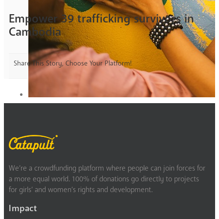
Empower 39 trafficking survivors in
Cambodia
Share This Story, Choose Your Platform!
We’re a crowdfunding platform where people can join forces for
a more equal world. 100% of donations go directly to projects
for girls’ and women’s rights and development.
Impact