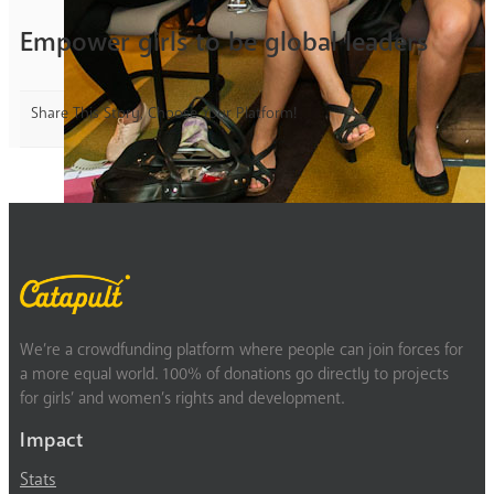
Empower girls to be global leaders
Share This Story, Choose Your Platform!
We’re a crowdfunding platform where people can join forces for
a more equal world. 100% of donations go directly to projects
for girls’ and women’s rights and development.
Impact
Stats