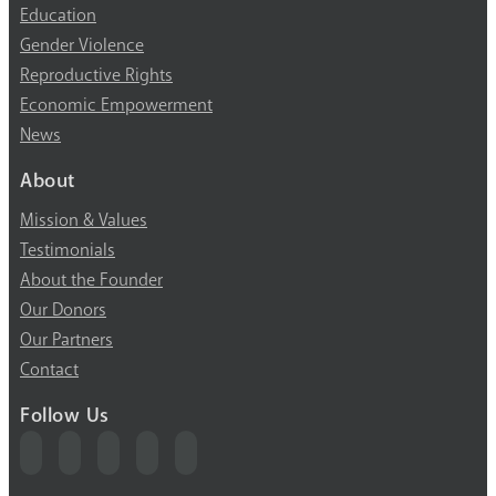
Education
Gender Violence
Reproductive Rights
Economic Empowerment
News
About
Mission & Values
Testimonials
About the Founder
Our Donors
Our Partners
Contact
Follow Us