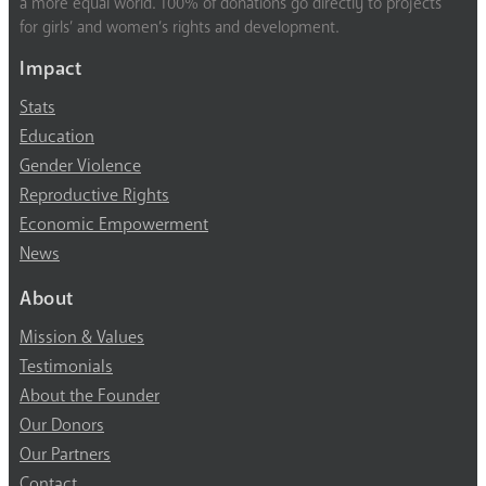
a more equal world. 100% of donations go directly to projects
for girls’ and women’s rights and development.
Impact
Stats
Education
Gender Violence
Reproductive Rights
Economic Empowerment
News
About
Mission & Values
Testimonials
About the Founder
Our Donors
Our Partners
Contact