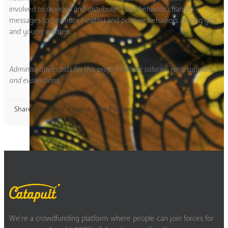
involved to develop and distribute 1,000 behavior change
messages to promote healthy and positive behaviors among girls
and young women.
Administrative costs for this project include salaries, rent, supplies,
and evaluations.
Share This Story, Choose Your Platform!
We’re a crowdfunding platform where people can join forces for