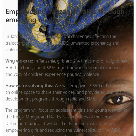
Empowering Tanzanian girls through
emerging media
In Tanzania, girls face three critical challenges affecting the
trajectory of their lives: HIV/AIDS, unwanted pregnancy and
violence.
Why we care:
In Tanzania, girls are 2-4 times more likely to have
HIV than boys, about 38% report unwanted sexual experience,
and 70% of children experience physical violence.
How we’re solving this:
We will empower 3,550 girls through
an online space to share their voices, and provide educational and
development programs through radio and SMS.
The program will focus on adolescent girls and young women in
the Iringa, Mbeya, and Dar Es Salaam wards of the Temeke
District in Tanzania. It will build girls’ agency, which means
empowering girls and reducing the vulnerability of HIV/AIDS,