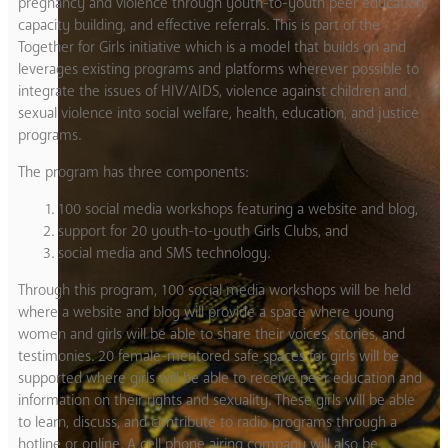
pregnancy and violence through youth-to-youth peer education,
capacity building, and effective referrals. This is part of the
Together for Girls initiative which is a model that builds on and
leverages existing programs and platforms wherever possible to
integrate the issues of HIV/AIDS, violence against children and
sexual violence into social welfare, health, education, and justice
programs.
The program has three components:
100 social media workshops featuring a website and blog,
support for 20 youth-to-youth Girls Clubs, and
social media and SMS technology.
Through this program, 100 social media workshops will be held
where a website and blog will provide a space where young
women and girls will be able to share their voices, stories, and
testimonies. 20 female-mentored safe spaces for girls will be
supported where girls will be able to receive peer education and
information on their rights and sexuality. These girls will be able
to learn, discuss, and contribute to radio programs through a
hotline or online. A cell phone airing company will also be