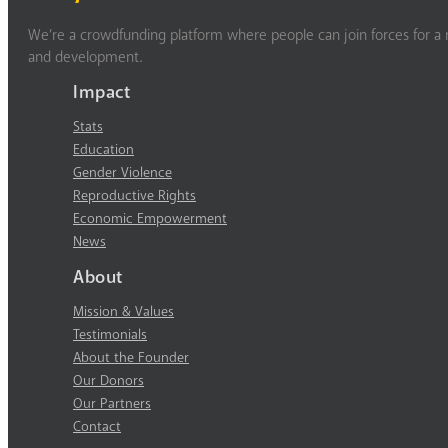
We’re a crowdfunding platform where people can join forces for a m
and development.
Impact
Stats
Education
Gender Violence
Reproductive Rights
Economic Empowerment
News
About
Mission & Values
Testimonials
About the Founder
Our Donors
Our Partners
Contact