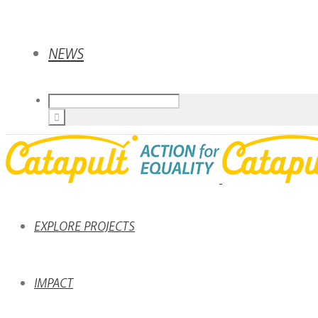
NEWS
EXPLORE PROJECTS
IMPACT