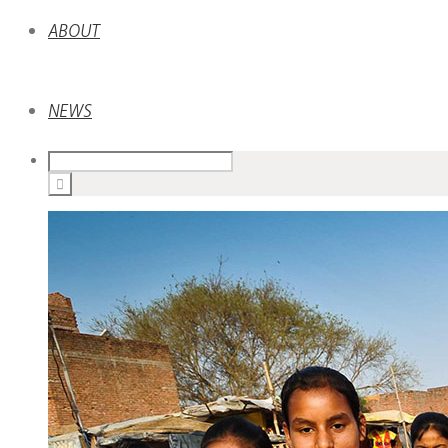
ABOUT
NEWS