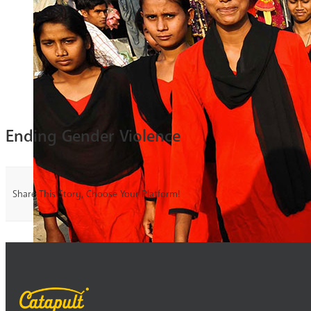
Ending Gender Violence
Share This Story, Choose Your Platform!