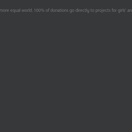
ore equal world. 100% of donations go directly to projects for girls’ a