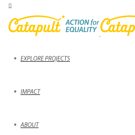
EXPLORE PROJECTS
IMPACT
ABOUT