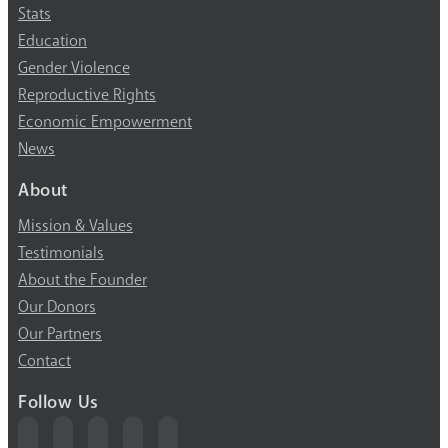
Stats
Education
Gender Violence
Reproductive Rights
Economic Empowerment
News
About
Mission & Values
Testimonials
About the Founder
Our Donors
Our Partners
Contact
Follow Us