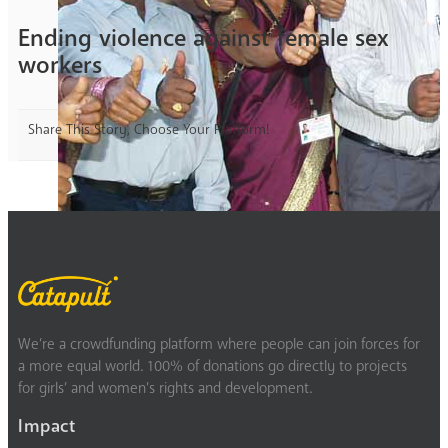
Ending violence against female sex
workers
Share This Story, Choose Your Platform!
We’re a crowdfunding platform where people can join forces for
a more equal world. 100% of donations go directly to projects
for girls’ and women’s rights and development.
Impact