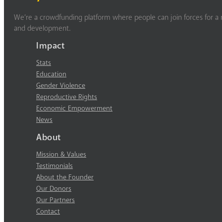
We’re a crowdfunding platform where people can join forces for a m
and development.
Impact
Stats
Education
Gender Violence
Reproductive Rights
Economic Empowerment
News
About
Mission & Values
Testimonials
About the Founder
Our Donors
Our Partners
Contact