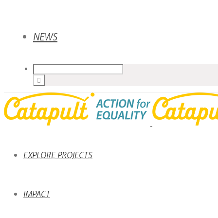
NEWS
EXPLORE PROJECTS
IMPACT