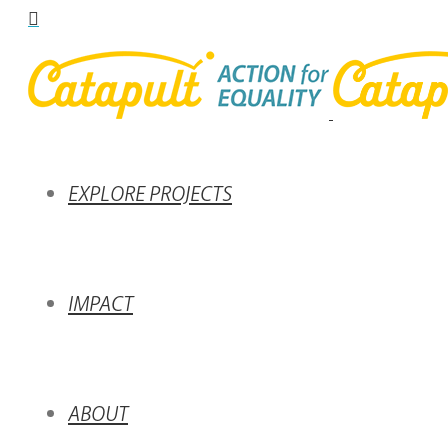
EXPLORE PROJECTS
IMPACT
ABOUT