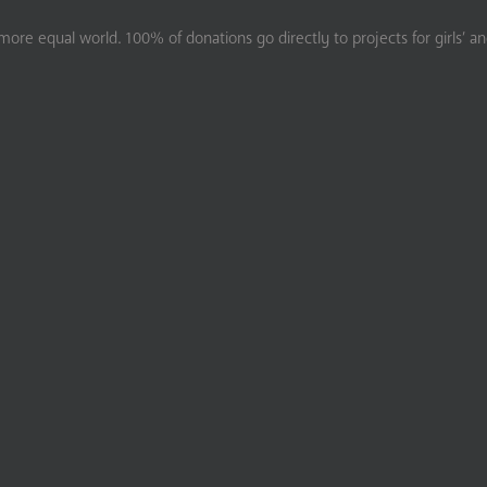
ore equal world. 100% of donations go directly to projects for girls’ a