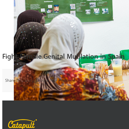
Fight Female Genital Mutilation in Spain
Share This Story, Choose Your Platform!