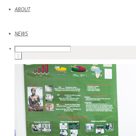
ABOUT
NEWS