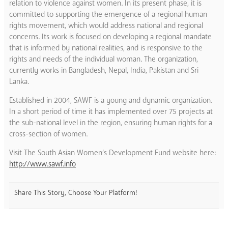
relation to violence against women. In its present phase, it is
committed to supporting the emergence of a regional human
rights movement, which would address national and regional
concerns. Its work is focused on developing a regional mandate
that is informed by national realities, and is responsive to the
rights and needs of the individual woman. The organization,
currently works in Bangladesh, Nepal, India, Pakistan and Sri
Lanka.
Established in 2004, SAWF is a young and dynamic organization.
In a short period of time it has implemented over 75 projects at
the sub-national level in the region, ensuring human rights for a
cross-section of women.
Visit The South Asian Women’s Development Fund website here:
http://www.sawf.info
Share This Story, Choose Your Platform!