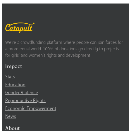
We’re a crowdfunding platform where people can join forces for
a more equal world. 100% of donations go directly to projects
for girls’ and women’s rights and development.
Impact
Stats
Education
Gender Violence
Reproductive Rights
Economic Empowerment
News
About