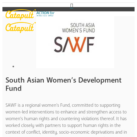
South Asian Women’s Development
Fund
SAWF is a regional women’s Fund, committed to supporting
women-led interventions to enhance and strengthen access to
women’s human rights and countering violations thereof. It has
worked closely with partners to support human rights in the
context of conflict, identity, socio-economic deprivations and in