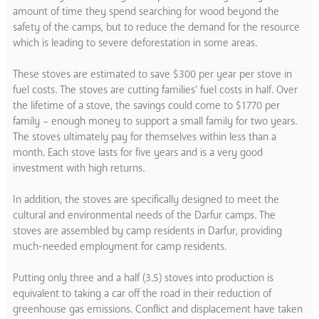
amount of time they spend searching for wood beyond the
safety of the camps, but to reduce the demand for the resource
which is leading to severe deforestation in some areas.
These stoves are estimated to save $300 per year per stove in
fuel costs. The stoves are cutting families’ fuel costs in half. Over
the lifetime of a stove, the savings could come to $1770 per
family – enough money to support a small family for two years.
The stoves ultimately pay for themselves within less than a
month. Each stove lasts for five years and is a very good
investment with high returns.
In addition, the stoves are specifically designed to meet the
cultural and environmental needs of the Darfur camps. The
stoves are assembled by camp residents in Darfur, providing
much-needed employment for camp residents.
Putting only three and a half (3.5) stoves into production is
equivalent to taking a car off the road in their reduction of
greenhouse gas emissions. Conflict and displacement have taken