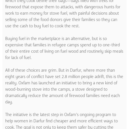
which they cook define their days—days filled with treks for
firewood that expose them to attacks, with dangerous hunts for
work to earn money for stove fuel, with painful decisions about
selling some of the food donors give their families so they can
use the cash to buy fuel to cook the rest.
Buying fuel in the marketplace is an alternative, but is so
expensive that families in refugee camps spend up to one-third
of their entire cost of living on fuel wood and routinely skip meals
for lack of fuel.
All of these choices are grim. But in Darfur, where more than
eight years of conflict have set 2.8 million people adrift, this is the
reality. Oxfam has launched an initiative to bring a new kind of
wood-burning stove into the camps, a stove designed to
dramatically reduce the amount of firewood families need each
day.
The initiative is the latest step in Oxfam’s ongoing program to
help women in Darfur find cheaper and more efficient ways to
cook. The goal is not only to keep them safer by cutting the