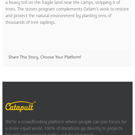
a heavy toll on the fragile land near the camps, stripping it of
trees. The stoves program complements Oxfam’s work to restore
and protect the natural environment by planting tens of
thousands of tree saplings.
Share This Story, Choose Your Platform!
We’re a crowdfunding platform where people can join forces for
a more equal world. 100% of donations go directly to projects