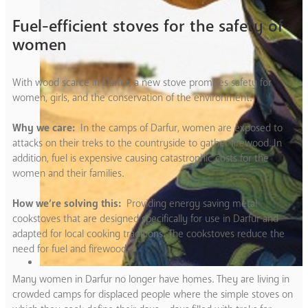
Fuel-efficient stoves for the safety of
women
With wood scarce in Darfur, a new stove promises safety for
women, girls, and the conservation of the environment.
Why we care:
In the camps of Darfur, women are exposed to
attacks on their treks to the countryside to gather firewood. In
addition, fuel is expensive causing catastrophic costs for the
women and their families.
How we’re solving this:
Providing energy saving metal
cookstoves that are designed specifically for use in Darfur and
adapted for local cooking traditions. The cookstoves reduce the
need for fuel and firewood.
Many women in Darfur no longer have homes. They are living in
crowded camps for displaced people where the simple stoves on