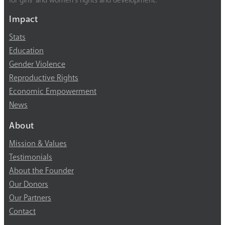
for girls’ and women’s rights and development.
Impact
Stats
Education
Gender Violence
Reproductive Rights
Economic Empowerment
News
About
Mission & Values
Testimonials
About the Founder
Our Donors
Our Partners
Contact