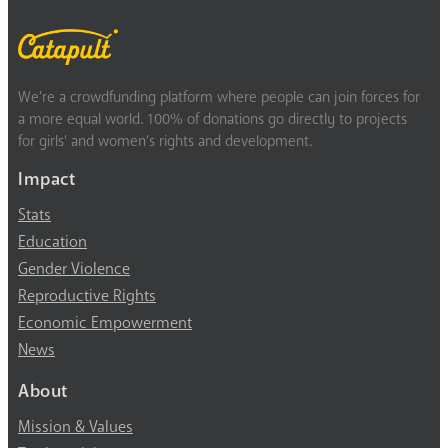
We’re a crowdfunding platform where people can join forces for
a more equal world. 100% of donations go directly to projects
for girls’ and women’s rights and development.
Impact
Stats
Education
Gender Violence
Reproductive Rights
Economic Empowerment
News
About
Mission & Values