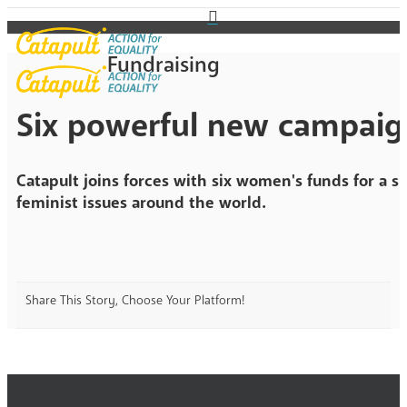
Fundraising
Six powerful new campaig
Catapult joins forces with six women's funds for a sp
feminist issues around the world.
Share This Story, Choose Your Platform!