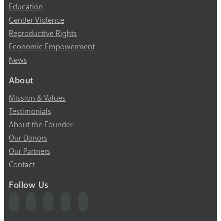
Education
Gender Violence
Reproductive Rights
Economic Empowerment
News
About
Mission & Values
Testimonials
About the Founder
Our Donors
Our Partners
Contact
Follow Us