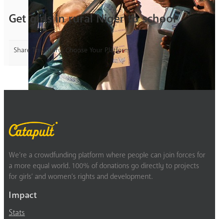
Get girls in rural Niger to school
Share This Story, Choose Your Platform!
We’re a crowdfunding platform where people can join forces for
a more equal world. 100% of donations go directly to projects
for girls’ and women’s rights and development.
Impact
Stats