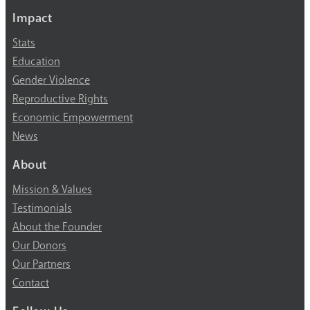
Impact
Stats
Education
Gender Violence
Reproductive Rights
Economic Empowerment
News
About
Mission & Values
Testimonials
About the Founder
Our Donors
Our Partners
Contact