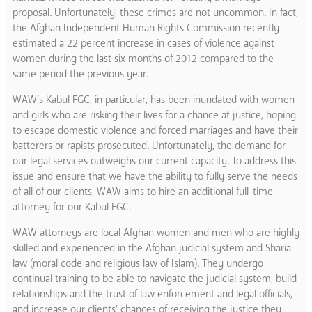
proposal. Unfortunately, these crimes are not uncommon. In fact,
the Afghan Independent Human Rights Commission recently
estimated a 22 percent increase in cases of violence against
women during the last six months of 2012 compared to the
same period the previous year.
WAW’s Kabul FGC, in particular, has been inundated with women
and girls who are risking their lives for a chance at justice, hoping
to escape domestic violence and forced marriages and have their
batterers or rapists prosecuted. Unfortunately, the demand for
our legal services outweighs our current capacity. To address this
issue and ensure that we have the ability to fully serve the needs
of all of our clients, WAW aims to hire an additional full-time
attorney for our Kabul FGC.
WAW attorneys are local Afghan women and men who are highly
skilled and experienced in the Afghan judicial system and Sharia
law (moral code and religious law of Islam). They undergo
continual training to be able to navigate the judicial system, build
relationships and the trust of law enforcement and legal officials,
and increase our clients’ chances of receiving the justice they