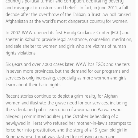
country’s political turmoil and corruption, debilitating poverty,
and misogynistic customs and beliefs. In fact, in June 2011, a full
decade after the overthrow of the Taliban, a TrustLaw poll ranked
Afghanistan as the world’s most dangerous country for women.
In 2007, WAW opened its first Family Guidance Center (FGC) and
shelter in Kabul to provide legal assistance, counseling, mediation,
and safe shelter to women and girls who are victims of human
rights violations.
Six years and over 7,000 cases later, WAW has FGCs and shelters
in seven more provinces, but the demand for our programs and
services is only increasing, especially as more women and girls
learn about their basic rights.
Recent stories continue to depict a grim reality for Afghan
women and illustrate the grave need for our services, including
the videotaped public execution of a woman in Parwan who
allegedly committed adultery, the October beheading of a
newlywed in Herat who refused her mother-in-law’s attempts to
force her into prostitution, and the story of a 15-year-old girl in
Kunduz whose throat was slashed for refusing a marriage