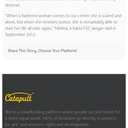
deserve.
“When a battered woman comes to our center she is scared and
alone, but when she receives justice, she is remarkably able to
start her life all over again,” Fahima, a Kabul FGC lawyer said in
September 2012.
Share This Story, Choose Your Platform!
We’re a crowdfunding platform where people can join forces for
a more equal world. 100% of donations go directly to projects
for girls’ and women’s rights and development.