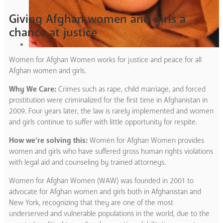
Giving Afghan women and girls a
chance at justice
Women for Afghan Women works for justice and peace for all
Afghan women and girls.
Why We Care:
Crimes such as rape, child marriage, and forced
prostitution were criminalized for the first time in Afghanistan in
2009. Four years later, the law is rarely implemented and women
and girls continue to suffer with little opportunity for respite.
How we’re solving this:
Women for Afghan Women provides
women and girls who have suffered gross human rights violations
with legal aid and counseling by trained attorneys.
Women for Afghan Women (WAW) was founded in 2001 to
advocate for Afghan women and girls both in Afghanistan and
New York, recognizing that they are one of the most
underserved and vulnerable populations in the world, due to the