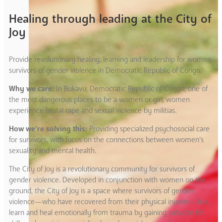
Healing through leading at the City of
Joy
Provide revolutionary healing, learning and leadership for women
survivors of gender violence in Democratic Republic of Congo.
Why we care:
In Bukavu, Democratic Republic of Congo, one of
the most dangerous places to be a women or girl, women
experience brutal rape and sexual violence by militias.
How we’re solving this:
Providing specialized psychosocial care
for survivors, with focus on the connections between women’s
sexuality and mental health.
The City of Joy is a revolutionary community for survivors of
gender violence. Developed in conjunction with women on the
ground, the City of Joy is a space where survivors of gender
violence—who have recovered from their physical injuries—live,
learn and heal emotionally from trauma by gaining valuable life