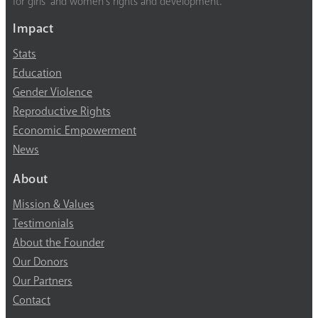
for girls’ and women’s rights and development.
Impact
Stats
Education
Gender Violence
Reproductive Rights
Economic Empowerment
News
About
Mission & Values
Testimonials
About the Founder
Our Donors
Our Partners
Contact