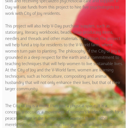
skills and receiving specialized psychosocial care and support. V-
Day will use funds from this project to hire five psychologists to
work with City of Joy residents.
This project will also help V-Day purchase supplies, such as
stationary, literacy workbooks, beads, soap-producing items,
needles and threads and other materials. In addition, the project
will help fund a trip for residents to the V-World farm, where
women turn pain to planting. The philosophy of the City of Joy is
grounded in a deep respect for the earth and a commitment to
teaching techniques that will help women to live sustainable lives.
At the City of Joy and the V-World farm, women are learning
techniques, such as horticulture, compositing and animal
husbandry that will not only enhance their lives, but that of their
larger community.
The City of Joy is a more than just a physical space: It is a
concept, a decision, a movement of women’s leaders, a wish for a
peaceful future in the Congo where women thrive, rather than
merely survive. Across the next five years, we will see 1,000