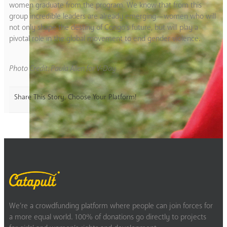
women graduate from the program. We know that from this
group incredible leaders are already emerging—women who will
not only shape the destiny of Congo’s future, but will play a
pivotal role in the global movement to end gender violence.
Photo Credit: Paula Allen for V-Day
Share This Story, Choose Your Platform!
We’re a crowdfunding platform where people can join forces for
a more equal world. 100% of donations go directly to projects