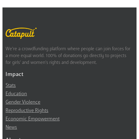
We’re a crowdfunding platform where people can join forces for
a more equal world. 100% of donations go directly to projects
for girls’ and women’s rights and development.
Impact
Stats
Education
Gender Violence
Reproductive Rights
Economic Empowerment
News