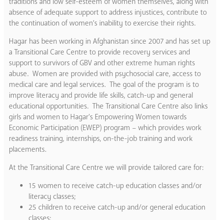
traditions and low self-esteem of women themselves, along with
absence of adequate support to address injustices, contribute to
the continuation of women’s inability to exercise their rights.
Hagar has been working in Afghanistan since 2007 and has set up
a Transitional Care Centre to provide recovery services and
support to survivors of GBV and other extreme human rights
abuse. Women are provided with psychosocial care, access to
medical care and legal services. The goal of the program is to
improve literacy and provide life skills, catch-up and general
educational opportunities. The Transitional Care Centre also links
girls and women to Hagar’s Empowering Women towards
Economic Participation (EWEP) program – which provides work
readiness training, internships, on-the-job training and work
placements.
At the Transitional Care Centre we will provide tailored care for:
15 women to receive catch-up education classes and/or
literacy classes;
25 children to receive catch-up and/or general education
classes;