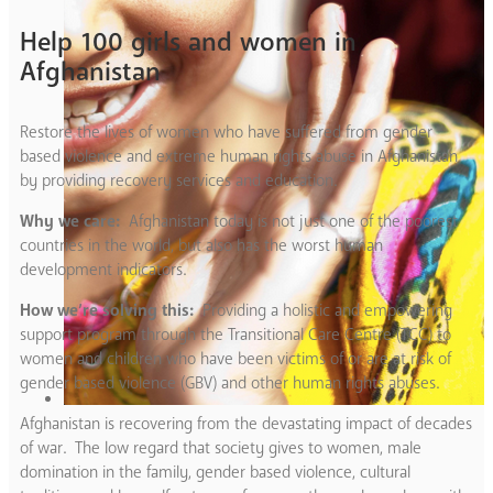
Help 100 girls and women in
Afghanistan
Restore the lives of women who have suffered from gender
based violence and extreme human rights abuse in Afghanistan
by providing recovery services and education.
Why we care:
Afghanistan today is not just one of the poorest
countries in the world, but also has the worst human
development indicators.
How we’re solving this:
Providing a holistic and empowering
support program through the Transitional Care Centre (TCC) to
women and children who have been victims of or are at risk of
gender based violence (GBV) and other human rights abuses.
Afghanistan is recovering from the devastating impact of decades
of war. The low regard that society gives to women, male
domination in the family, gender based violence, cultural