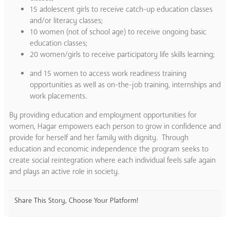
15 adolescent girls to receive catch-up education classes
and/or literacy classes;
10 women (not of school age) to receive ongoing basic
education classes;
20 women/girls to receive participatory life skills learning;
and 15 women to access work readiness training
opportunities as well as on-the-job training, internships and
work placements.
By providing education and employment opportunities for
women, Hagar empowers each person to grow in confidence and
provide for herself and her family with dignity. Through
education and economic independence the program seeks to
create social reintegration where each individual feels safe again
and plays an active role in society.
Share This Story, Choose Your Platform!