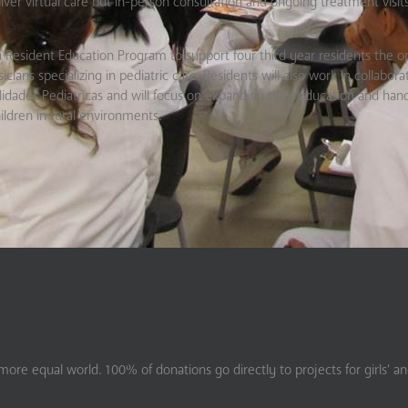
liver virtual care but in-person consultation and ongoing treatment visits
a Resident Education Program to support four third year residents the o
cians specializing in pediatric care. Residents will also work in collabora
idades Pediatricas and will focus on expanding their education and han
ildren in rural environments.
ore equal world. 100% of donations go directly to projects for girls’ a