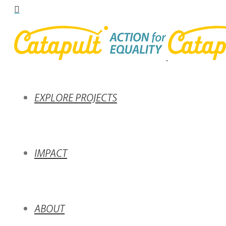
EXPLORE PROJECTS
IMPACT
ABOUT