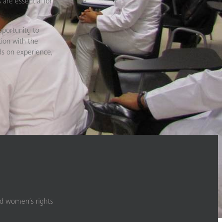
 are essential for
pportunity to
tion with the
ds on experience,
nd women’s rights