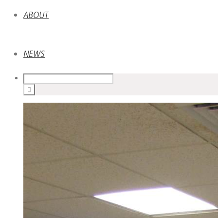
ABOUT
NEWS