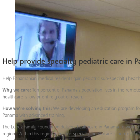
Help provide specialty pediatric care in
Help Panamanian medical residents gain pediatric sub-specialty health 
Why we care:
Ten percent of Panama’s population lives in the remote
healthcare is low or entirely out of reach.
How we’re solving this:
We are developing an education program for 
Panama with advanced training.
The Lopez Family Foundation delivers healthcare in Panama to women
region. Within this region, pediatric specialty healthcare is non-exis