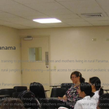
 Panama
training to provide care to children and mothers living in rural Panama.
 rural jungles of the country—where access to maternal and pediatric s
Panamanian Medical Residents to study at Children’s Hospital Los Ange
 and children through its seven telemedicine centers in the rural Co
tent and so many children and mothers must rely on general practitioners