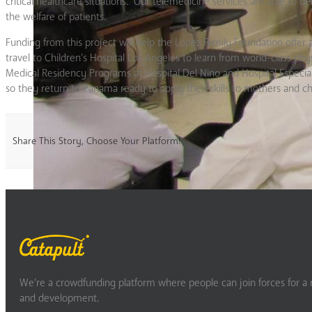
critical healthcare situations. Our telemedicine services are able to de
the welfare of patients.
Funding from this project will help the Lopez Family Foundation offer 
travel to Children’s Hospital Los Angeles to learn from world-class physi
Medical Residency Programs at Hospital Del Nino and Hospital Especial
so they return to Panama ready to apply their skills to mothers and ch
Share This Story, Choose Your Platform!
We’re a crowdfunding platform where people can join forces for a m
and development.