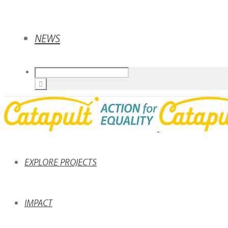
NEWS
EXPLORE PROJECTS
IMPACT