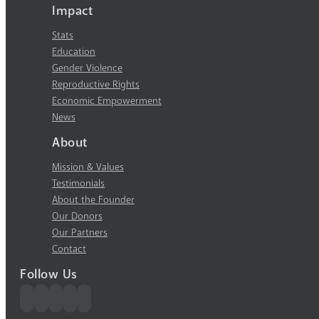
Impact
Stats
Education
Gender Violence
Reproductive Rights
Economic Empowerment
News
About
Mission & Values
Testimonials
About the Founder
Our Donors
Our Partners
Contact
Follow Us