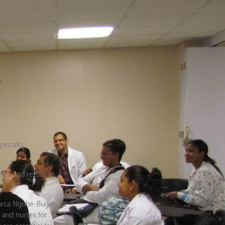
pecialty
les and return to
marca Ngobe-Bugle
 and nurses for