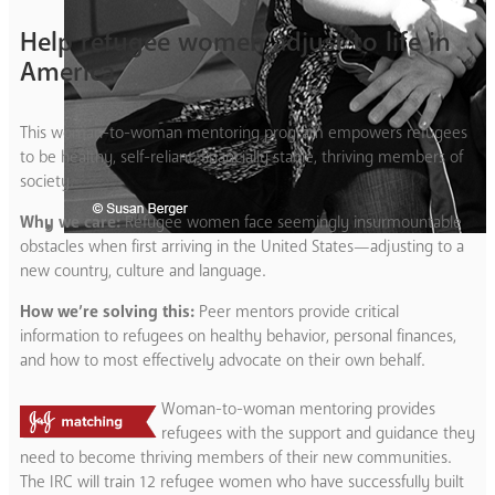
Help refugee women adjust to life in
America
This woman-to-woman mentoring program empowers refugees
to be healthy, self-reliant, financially stable, thriving members of
society.
Why we care:
Refugee women face seemingly insurmountable
obstacles when first arriving in the United States—adjusting to a
new country, culture and language.
How we’re solving this:
Peer mentors provide critical
information to refugees on healthy behavior, personal finances,
and how to most effectively advocate on their own behalf.
Woman-to-woman mentoring provides
refugees with the support and guidance they
need to become thriving members of their new communities.
The IRC will train 12 refugee women who have successfully built