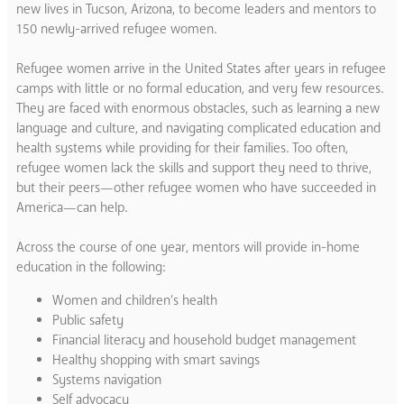
new lives in Tucson, Arizona, to become leaders and mentors to
150 newly-arrived refugee women.
Refugee women arrive in the United States after years in refugee
camps with little or no formal education, and very few resources.
They are faced with enormous obstacles, such as learning a new
language and culture, and navigating complicated education and
health systems while providing for their families. Too often,
refugee women lack the skills and support they need to thrive,
but their peers—other refugee women who have succeeded in
America—can help.
Across the course of one year, mentors will provide in-home
education in the following:
Women and children’s health
Public safety
Financial literacy and household budget management
Healthy shopping with smart savings
Systems navigation
Self advocacy