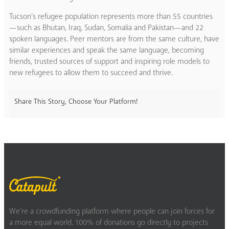
Tucson’s refugee population represents more than 55 countries
—such as Bhutan, Iraq, Sudan, Somalia and Pakistan—and 22
spoken languages. Peer mentors are from the same culture, have
similar experiences and speak the same language, becoming
friends, trusted sources of support and inspiring role models to
new refugees to allow them to succeed and thrive.
Share This Story, Choose Your Platform!
We’re a crowdfunding platform where people can join forces for
a more equal world. 100% of donations go directly to projects