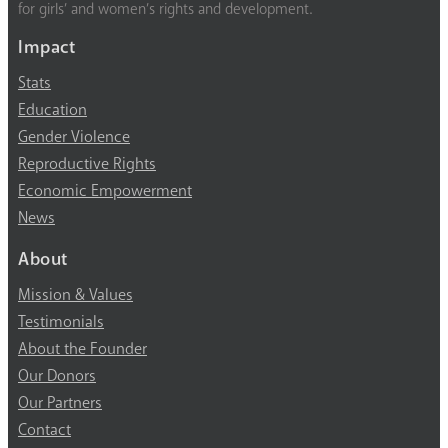
for girls’ and women’s rights and development.
Impact
Stats
Education
Gender Violence
Reproductive Rights
Economic Empowerment
News
About
Mission & Values
Testimonials
About the Founder
Our Donors
Our Partners
Contact