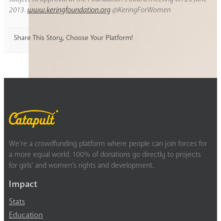
2013.
www.keringfoundation.org
@KeringForWomen
Share This Story, Choose Your Platform!
We’re a crowdfunding platform where people can join forces for
a more equal world. 100% of donations go directly to projects
for girls’ and women’s rights and development.
Impact
Stats
Education