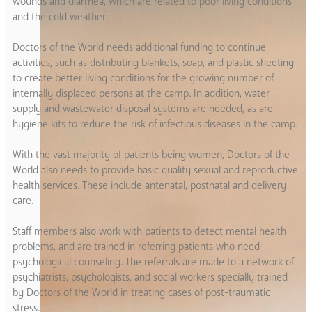
wounds and diarrhea, which are related to poor living conditions
and the cold weather.
Doctors of the World needs additional funding to continue
activities, such as distributing blankets, soap, and plastic sheeting
to create better living conditions for the growing number of
internally displaced persons at the camp. In addition, water
supply and wastewater disposal systems are needed, as are
hygiene kits to reduce the risk of infectious diseases in the camp.
With the vast majority of patients being women, Doctors of the
World also needs to provide basic quality sexual and reproductive
health services. These include antenatal, postnatal and delivery
care.
Staff members also work with patients to detect mental health
problems, and are trained in referring patients who need
psychological counseling. The referrals are made to a network of
psychiatrists, psychologists, and social workers specially trained
by Doctors of the World in treating cases of post-traumatic
stress.