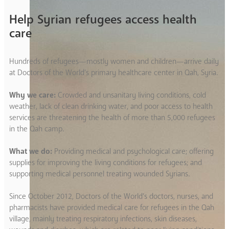
Help Syrian refugees access health
care
Hundreds of refugees—mostly women and children—arrive daily
at Doctors of the World’s primary healthcare center in Qah, Syria.
Why we care:
Crowded and unsanitary living conditions, cold
weather, lack of clean drinking water, and poor access to health
services are threatening the health of more than 5,000 refugees
in the Qah camp.
What we do:
Providing medical and psychological care; offering
supplies for improving the living conditions for refugees; and
supporting medical personnel treating wounded Syrians.
Since October 2012, Doctors of the World’s doctors, nurses, and
pharmacists have provided medical care for refugees in the Qah
village, mainly treating respiratory infections, skin diseases,