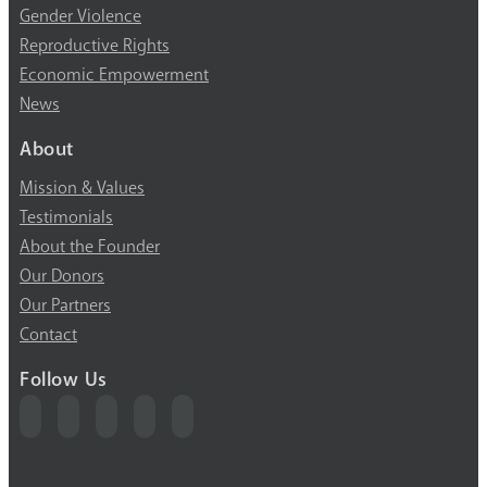
Gender Violence
Reproductive Rights
Economic Empowerment
News
About
Mission & Values
Testimonials
About the Founder
Our Donors
Our Partners
Contact
Follow Us