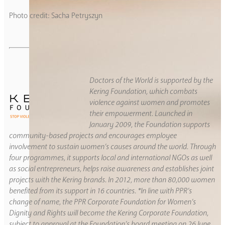
Photo credit: Sacha Petryszyn
Doctors of the World is supported by the
Kering Foundation, which combats
violence against women and promotes
their empowerment. Launched in
January 2009, the Foundation supports
community-based projects and encourages employee
involvement to sustain women’s causes around the world. Through
four programmes, it supports local and international NGOs as well
as social entrepreneurs, helps raise awareness and establishes joint
projects with the Kering brands. In 2012, more than 80,000 women
benefited from its support in 16 countries. *In line with PPR’s
change of name, the PPR Corporate Foundation for Women’s
Dignity and Rights will become the Kering Corporate Foundation,
subject to approval at the Foundation’s board meeting on 26 June