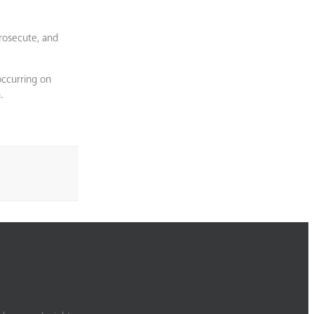
rosecute, and
occurring on
.