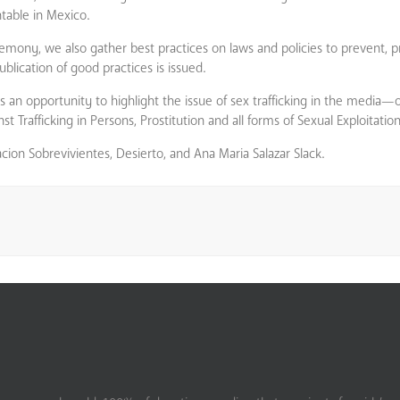
ntable in Mexico.
emony, we also gather best practices on laws and policies to prevent, p
blication of good practices is issued.
n opportunity to highlight the issue of sex trafficking in the media—
rafficking in Persons, Prostitution and all forms of Sexual Exploitation
cion Sobrevivientes, Desierto, and Ana Maria Salazar Slack.