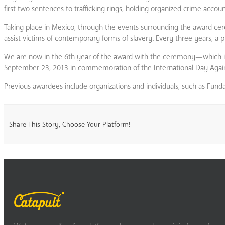
first two sentences to trafficking rings, holding organized crime accou
Taking place in Mexico, through the events surrounding the award cer
assist victims of contemporary forms of slavery. Every three years, a pu
We are now in the 6th year of the award with the ceremony—which is a
September 23, 2013 in commemoration of the International Day Against T
Previous awardees include organizations and individuals, such as Funda
Share This Story, Choose Your Platform!