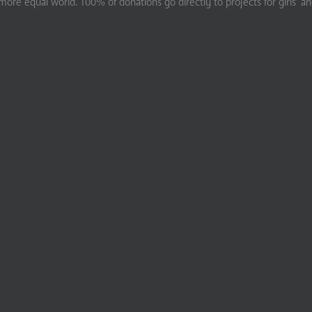
ore equal world. 100% of donations go directly to projects for girls’ a