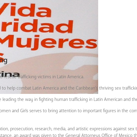
ing
d rescue trafficking victims in Latin America.
d to help combat Latin America and the Caribbean’s thriving sex trafficki
e leading the way in fighting human trafficking in Latin American and th
omen and Girls serves to bring attention to important figures in the c
on, prosecution, research, media, and artistic expressions against sex t
instance, an award was given to the General Attorneys Office of Mexico t