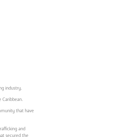
ng industry.
e Caribbean.
ommunity that have
rafficking and
hat secured the