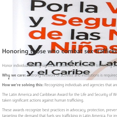
Honoring those who combat sex traffick
Honor individuals taking significant actions to end human trafficking an
Why we care:
A strong network of activists and institutions is require
How we’re solving this:
Recognizing individuals and agencies that ar
The Latin America and Caribbean Award for the Life and Security of W
taken significant actions against human trafficking.
These awards recognize best practices in advocacy, protection, preventi
targeting the demand that fuels sex trafficking in Latin America. For 