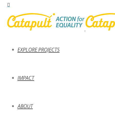
EXPLORE PROJECTS
IMPACT
ABOUT