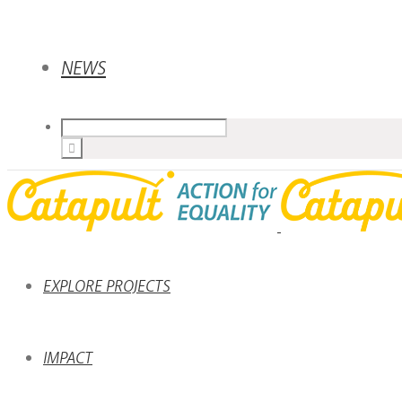
NEWS
EXPLORE PROJECTS
IMPACT