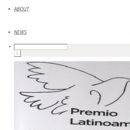
ABOUT
NEWS