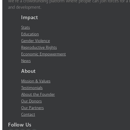
We’re a crowdfunding platform where people can join forces for a m
and development.
Impact
Stats
Education
Gender Violence
Reproductive Rights
Economic Empowerment
News
About
Mission & Values
Testimonials
About the Founder
Our Donors
Our Partners
Contact
Follow Us