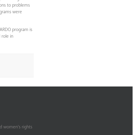
ions to problems
rograms were
HARDO program is
role in
nd women’s rights