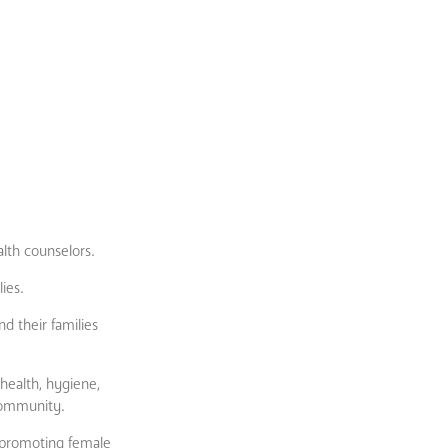
alth counselors.
ies.
d their families
health, hygiene,
 community.
 promoting female