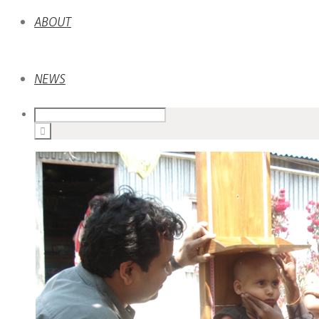
ABOUT
NEWS