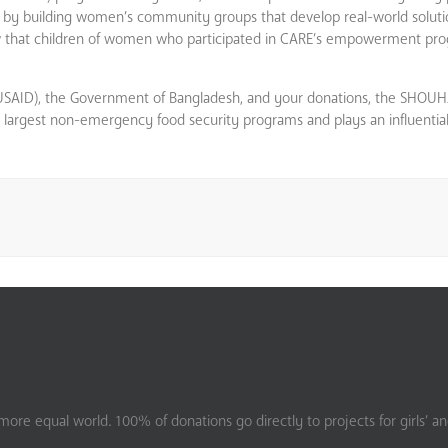
and by building women’s community groups that develop real-world solut
how that children of women who participated in CARE’s empowerment p
(USAID), the Government of Bangladesh, and your donations, the SHOU
s largest non-emergency food security programs and plays an influential 
ore equal world. 100% of donations go directly to projects for girls’ a