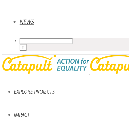
NEWS
EXPLORE PROJECTS
IMPACT