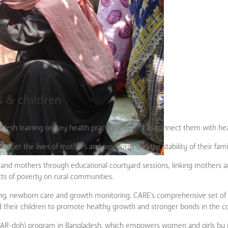
 & children
ladesh training on key health practices, as well as connect them with he
anger the lives of mothers and newborns and the stability of their famil
and mothers through educational courtyard sessions, linking mothers an
ects of poverty on rural communities.
ning, newborn care and growth monitoring. CARE’s comprehensive set of 
and their children to promote healthy growth and stronger bonds in the
HAR-doh) program in Bangladesh, which empowers women and girls by