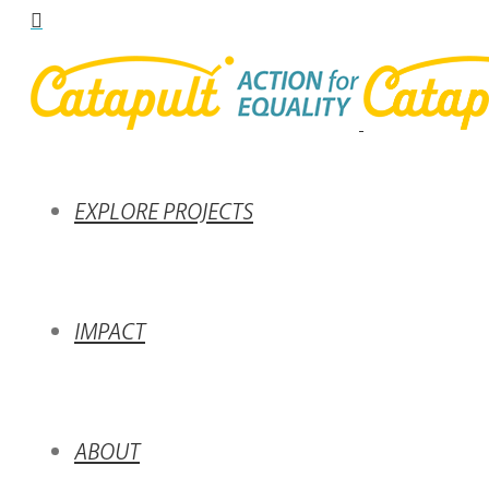
EXPLORE PROJECTS
IMPACT
ABOUT