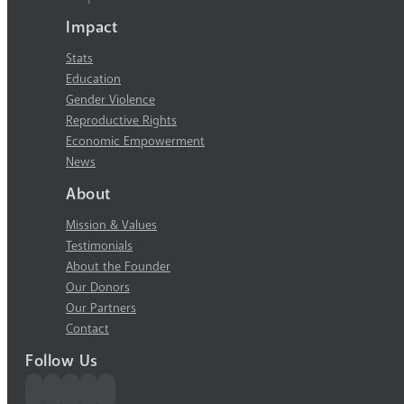
Impact
Stats
Education
Gender Violence
Reproductive Rights
Economic Empowerment
News
About
Mission & Values
Testimonials
About the Founder
Our Donors
Our Partners
Contact
Follow Us