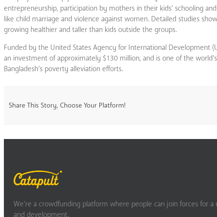
entrepreneurship, participation by mothers in their kids’ schooling 
like child marriage and violence against women. Detailed studies s
growing healthier and taller than kids outside the groups.
Funded by the United States Agency for International Development 
an investment of approximately $130 million, and is one of the world’
Bangladesh’s poverty alleviation efforts.
Share This Story, Choose Your Platform!
We’re a crowdfunding platform where people can join forces for a m
and development.