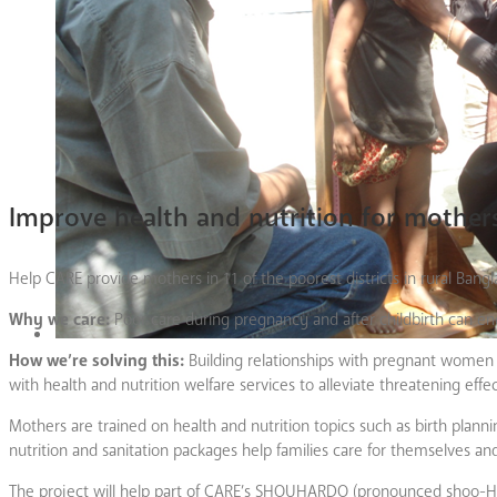
Improve health and nutrition for mothers
Help CARE provide mothers in 11 of the poorest districts in rural Bang
Why we care:
Poor care during pregnancy and after childbirth can end
How we’re solving this:
Building relationships with pregnant women 
with health and nutrition welfare services to alleviate threatening eff
Mothers are trained on health and nutrition topics such as birth plan
nutrition and sanitation packages help families care for themselves 
The project will help part of CARE’s SHOUHARDO (pronounced shoo-