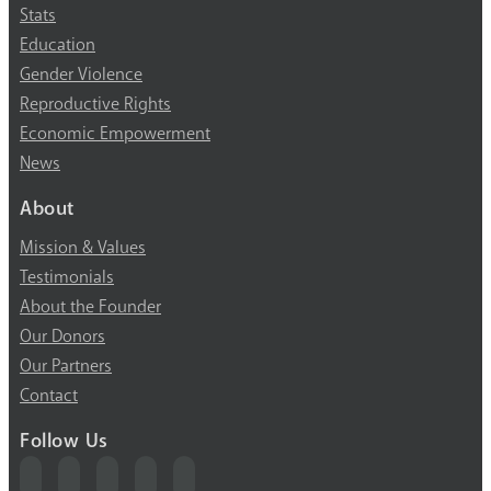
Stats
Education
Gender Violence
Reproductive Rights
Economic Empowerment
News
About
Mission & Values
Testimonials
About the Founder
Our Donors
Our Partners
Contact
Follow Us