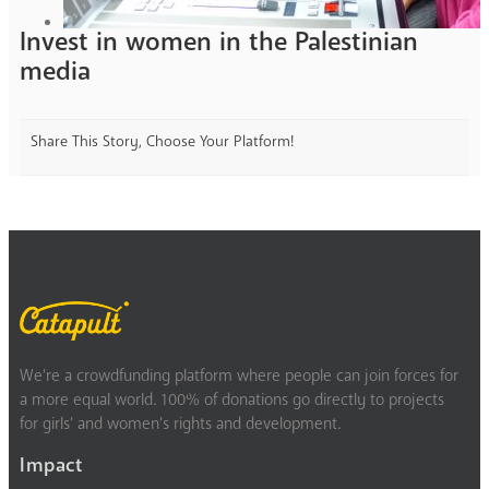
Invest in women in the Palestinian
media
Share This Story, Choose Your Platform!
We’re a crowdfunding platform where people can join forces for
a more equal world. 100% of donations go directly to projects
for girls’ and women’s rights and development.
Impact