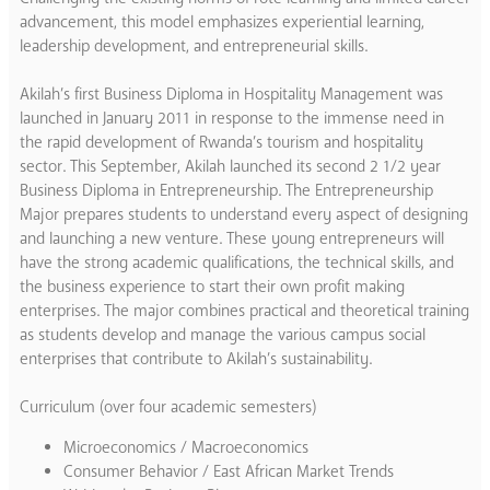
advancement, this model emphasizes experiential learning,
leadership development, and entrepreneurial skills.
Akilah’s first Business Diploma in Hospitality Management was
launched in January 2011 in response to the immense need in
the rapid development of Rwanda’s tourism and hospitality
sector. This September, Akilah launched its second 2 1/2 year
Business Diploma in Entrepreneurship. The Entrepreneurship
Major prepares students to understand every aspect of designing
and launching a new venture. These young entrepreneurs will
have the strong academic qualifications, the technical skills, and
the business experience to start their own profit making
enterprises. The major combines practical and theoretical training
as students develop and manage the various campus social
enterprises that contribute to Akilah’s sustainability.
Curriculum (over four academic semesters)
Microeconomics / Macroeconomics
Consumer Behavior / East African Market Trends