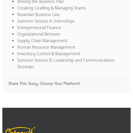
Writing the Business Plan
Creating, Leading & Managing Teams
Rwandan Business Law
Summer Session A: Internships
Entrepreneurial Finance
Organizational Behavior
Supply Chain Management
Human Resource Management
Inventory Control & Management
Summer Session B: Leadership and Communications
Seminars
Share This Story, Choose Your Platform!