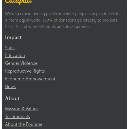
We’re a crowdfunding platform where people can join forces for
a more equal world. 100% of donations go directly to projects
for girls’ and women’s rights and development.
Impact
Stats
Education
Gender Violence
Reproductive Rights
Economic Empowerment
News
About
Mission & Values
Testimonials
About the Founder