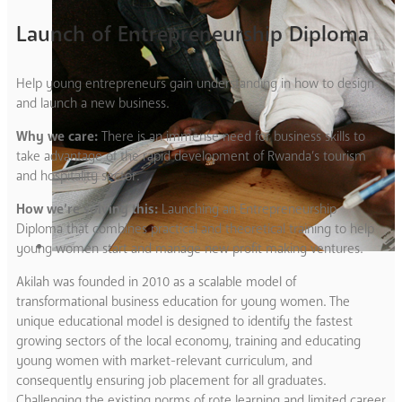
Launch of Entrepreneurship Diploma
Help young entrepreneurs gain understanding in how to design
and launch a new business.
Why we care:
There is an immense need for business skills to
take advantage of the rapid development of Rwanda’s tourism
and hospitality sector.
How we’re solving this:
Launching an Entrepreneurship
Diploma that combines practical and theoretical training to help
young women start and manage new profit making ventures.
Akilah was founded in 2010 as a scalable model of
transformational business education for young women. The
unique educational model is designed to identify the fastest
growing sectors of the local economy, training and educating
young women with market-relevant curriculum, and
consequently ensuring job placement for all graduates.
Challenging the existing norms of rote learning and limited career