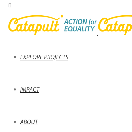
EXPLORE PROJECTS
IMPACT
ABOUT