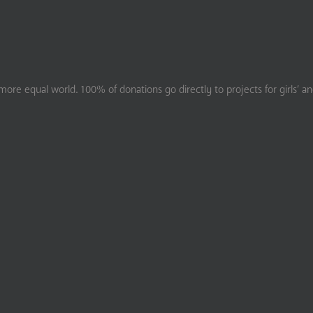
ore equal world. 100% of donations go directly to projects for girls’ a