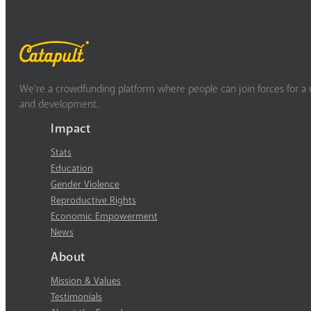
We’re a crowdfunding platform where people can join forces for a m
and development.
Impact
Stats
Education
Gender Violence
Reproductive Rights
Economic Empowerment
News
About
Mission & Values
Testimonials