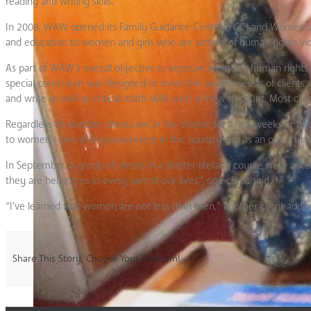
reading and writing skills.
In 2008, WAW opened its Family Guidance Center (FGC) and Women’s Shel
and education to women and girls who are victims of human rights vio
As part of WAW’s overall objective to improve women’s human rights in
special curriculum was designed to meet the unique needs of clients, 
and write as well as critical math skills such as how to count. Most c
Regardless of whether clients are in the shelter for a few weeks or t
to women’s overall empowerment in the country and as an opportunity
In September, a group of clients in a shelter literacy course were a
they are helping us in every part of our lives,” one client said.
“I’ve learned that women are not less than men,” another client adde
Share This Story, Choose Your Platform!