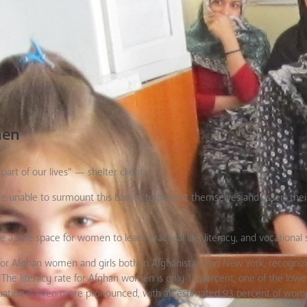
men
rt of our lives” — shelter client.
e unable to surmount this barrier to protect themselves and assert the
afe space for women to learn practical life, literacy, and vocational sk
Afghan women and girls both in Afghanistan and New York, recognizi
The literacy rate for Afghan women is only 12 percent, one of the lowes
situation is even more pronounced, with an estimated 93 percent of wom