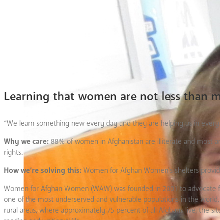
Learning that women are not less than 
“We learn something new every day and they are helping us in every pa
Why we care:
88% of women in Afghanistan are illiterate and most ar
rights.
How we’re solving this:
Women for Afghan Women’s shelters provide a s
Women for Afghan Women (WAW) was founded in 2001 to advocate for 
one of the most underserved and vulnerable populations in the world. 
rural areas, where approximately 75 percent of all Afghans live, the 