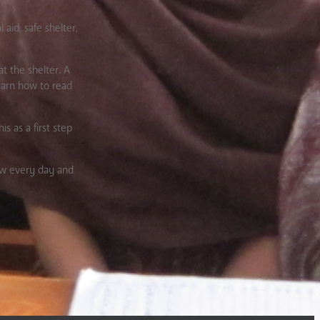
aid, safe shelter,
t the shelter. A
learn how to read
s as a first step
new every day and