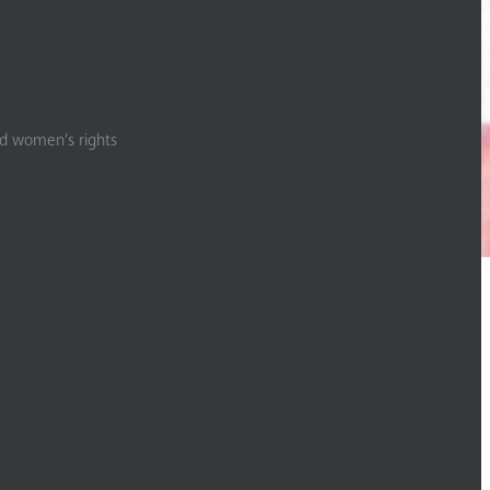
nd women’s rights