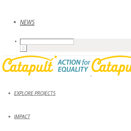
NEWS
EXPLORE PROJECTS
IMPACT