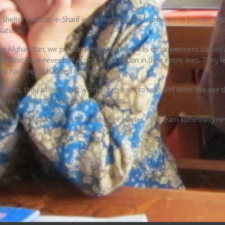
ter in Mazar-e-Sharif in the northern Balkh province to provide legal 
lations.
 Afghanistan, we provide literacy and life skills empowerment classes a
as most have never had access to education in their entire lives. They 
lients have never handled money before.
wo years, they all learn that women
can
learn to read and write. We see thi
 to awaken the potential of our clients.
sked what they had learned through their classes. “We learn something 
d.