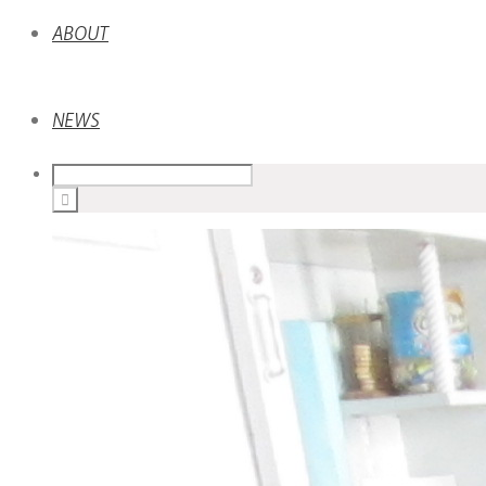
ABOUT
NEWS