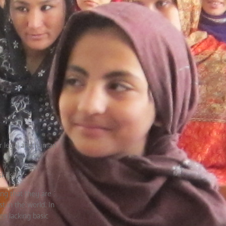
ir legal and human
ills.
ng that they are
t in the world. In
en lacking basic