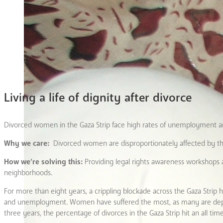
Living a life of dignity after divorce
Divorced women in the Gaza Strip face high rates of unemployment and
Why we care:
Divorced women are disproportionately affected by t
How we’re solving this:
Providing legal rights awareness workshops
neighborhoods.
For more than eight years, a crippling blockade across the Gaza Strip h
and unemployment. Women have suffered the most, as many are dependen
three years, the percentage of divorces in the Gaza Strip hit an all tim