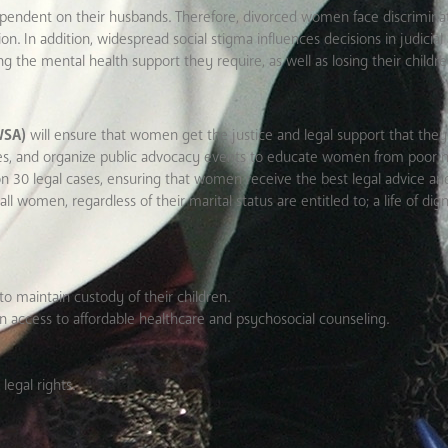
endent on their husbands. Therefore, divorced women face discrimin
. In addition, widespread social stigma influences decisions in judicial 
ing the mental health support they require, as well as losing their childr
WSA)
will ensure that women get the justice and legal support that they 
es, and organize public advocacy events to educate women from poor 
 on 30 legal cases, ensuring that women receive the best legal advice and
women, regardless of their marital status are entitled to; a life of dign
to maintain custody of their children.
in access to affordable healthcare and psychosocial counseling.
legal rights.