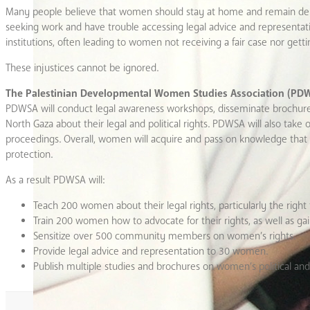
Many people believe that women should stay at home and remain dep
seeking work and have trouble accessing legal advice and representation
institutions, often leading to women not receiving a fair case nor gett
These injustices cannot be ignored.
The Palestinian Developmental Women Studies Association (PD
PDWSA will conduct legal awareness workshops, disseminate brochur
North Gaza about their legal and political rights. PDWSA will also take
proceedings. Overall, women will acquire and pass on knowledge that all 
protection.
As a result PDWSA will:
Teach 200 women about their legal rights, particularly the right 
Train 200 women how to advocate for their rights, as well as ga
Sensitize over 500 community members on women’s rights.
Provide legal advice and representation to 30 women.
Publish multiple studies and brochures on women’s political and 