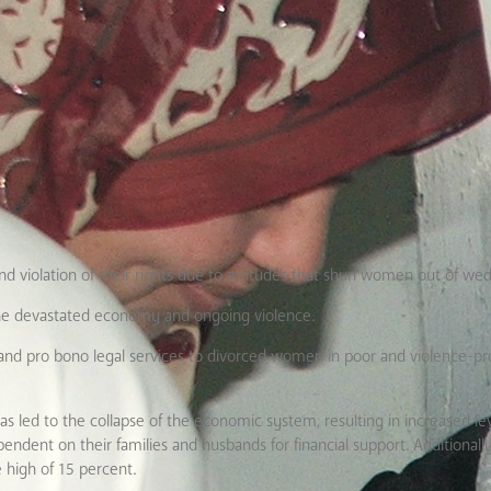
 violation of their rights due to attitudes that shun women out of wed
he devastated economy and ongoing violence.
 and pro bono legal services to divorced women in poor and violence-p
as led to the collapse of the economic system, resulting in increased le
t on their families and husbands for financial support. Additionally,
e high of 15 percent.