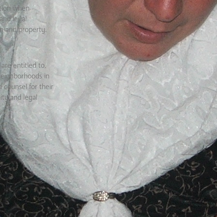
ation when
and legal
en and property.
are entitled to.
neighborhoods in
 counsel for their
ity and legal