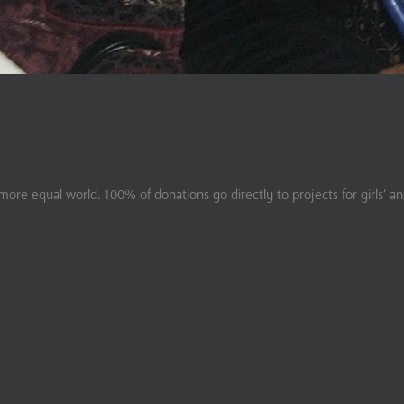
ore equal world. 100% of donations go directly to projects for girls’ a