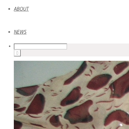
ABOUT
NEWS