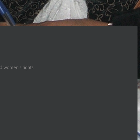
nd women’s rights