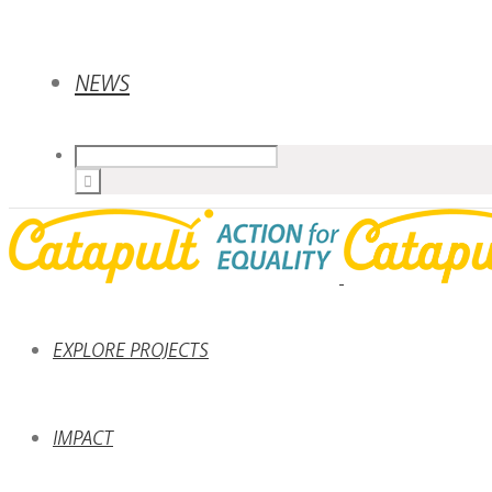
NEWS
EXPLORE PROJECTS
IMPACT