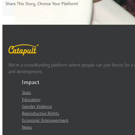
Share This Story, Choose Your Platform!
We’re a crowdfunding platform where people can join forces for a m
and development.
Impact
Stats
Education
Gender Violence
Reproductive Rights
Economic Empowerment
News