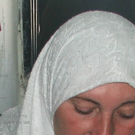
lock.
rone
vels of poverty
 during the last