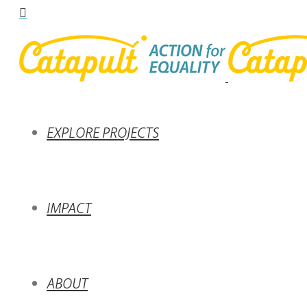
EXPLORE PROJECTS
IMPACT
ABOUT