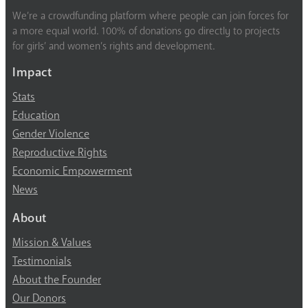
We’re a crowdfunding platform where people can join forces for
a more equal world. 100% of donations go directly to projects
for girls’ and women’s rights and development.
Impact
Stats
Education
Gender Violence
Reproductive Rights
Economic Empowerment
News
About
Mission & Values
Testimonials
About the Founder
Our Donors