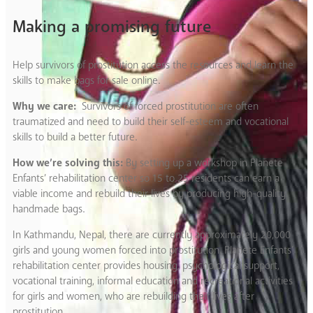
Making a promising future
Help survivors of prostitution access the resources and learn the
skills to make bags for sale online.
Why we care:
Survivors of forced prostitution are often
traumatized and need to build their self-esteem and vocational
skills to build a better future.
How we’re solving this:
By setting up a workshop in Planete
Enfants’ rehabilitation center so 15 to 25 residents can earn a
viable income and rebuild their lives by producing high-quality
handmade bags.
In Kathmandu, Nepal, there are currently approximately 20,000
girls and young women forced into prostitution. Planete Enfants’
rehabilitation center provides housing, psychological support,
vocational training, informal education and recreational activities
for girls and women, who are rebuilding their lives after
prostitution.