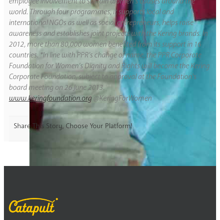
employee involvement to sustain women’s causes around the
world. Through four programmes, it supports local and
international NGOs as well as social entrepreneurs, helps raise
awareness and establishes joint projects with the Kering brands. In
2012, more than 80,000 women benefited from its support in 16
countries. *In line with PPR’s change of name, the PPR Corporate
Foundation for Women’s Dignity and Rights will become the Kering
Corporate Foundation, subject to approval at the Foundation’s
board meeting on 26 June 2013.
www.keringfoundation.org
@KeringForWomen
Share This Story, Choose Your Platform!