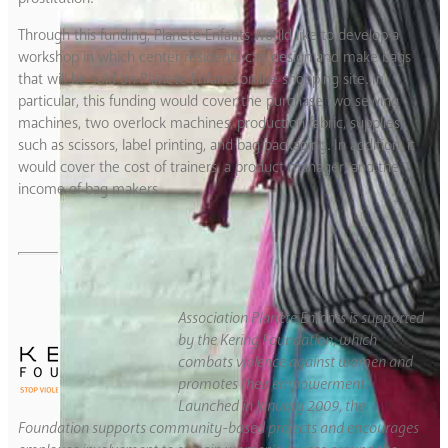
Through this funding, Planete Enfants would like to develop a
workshop in which center residents can design and make bags
that will be sold on Planete Enfants online shopping site. In
particular, this funding would cover the purchase two sewing
machines, two overlock machines, production fabric, supplies,
such as scissors, label printing, and bag packaging. In addition, it
would cover the cost of trainers, a product manager, and the
income of bag makers.
Association Planète Enfants is supported
by the Kering Foundation, which
combats violence against women and
promotes their empowerment.
Launched in January 2009, the
Foundation supports community-based projects and encourages