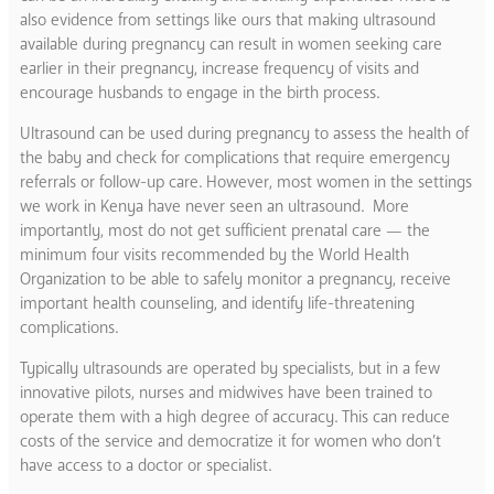
also evidence from settings like ours that making ultrasound
available during pregnancy can result in women seeking care
earlier in their pregnancy, increase frequency of visits and
encourage husbands to engage in the birth process.
Ultrasound can be used during pregnancy to assess the health of
the baby and check for complications that require emergency
referrals or follow-up care. However, most women in the settings
we work in Kenya have never seen an ultrasound. More
importantly, most do not get sufficient prenatal care — the
minimum four visits recommended by the World Health
Organization to be able to safely monitor a pregnancy, receive
important health counseling, and identify life-threatening
complications.
Typically ultrasounds are operated by specialists, but in a few
innovative pilots, nurses and midwives have been trained to
operate them with a high degree of accuracy. This can reduce
costs of the service and democratize it for women who don’t
have access to a doctor or specialist.