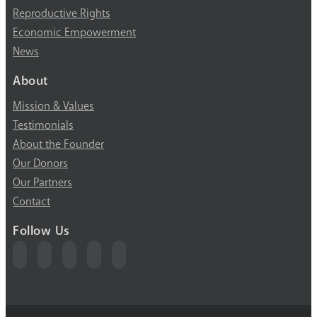
Reproductive Rights
Economic Empowerment
News
About
Mission & Values
Testimonials
About the Founder
Our Donors
Our Partners
Contact
Follow Us