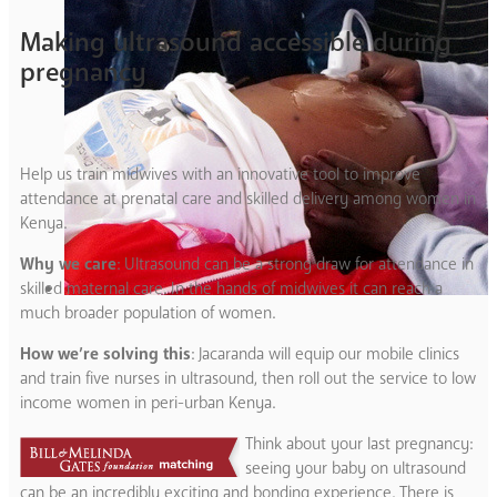
Making ultrasound accessible during
pregnancy
Help us train midwives with an innovative tool to improve
attendance at prenatal care and skilled delivery among women in
Kenya.
Why we care
: Ultrasound can be a strong draw for attendance in
skilled maternal care. In the hands of midwives it can reach a
much broader population of women.
How we’re solving this
: Jacaranda will equip our mobile clinics
and train five nurses in ultrasound, then roll out the service to low
income women in peri-urban Kenya.
Think about your last pregnancy:
seeing your baby on ultrasound
can be an incredibly exciting and bonding experience. There is