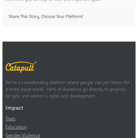
Share This Story, Choose Your Platform!
We’re a crowdfunding platform where people can join forces for
a more equal world. 100% of donations go directly to projects
for girls’ and women’s rights and development.
Impact
Stats
Education
Gender Violence