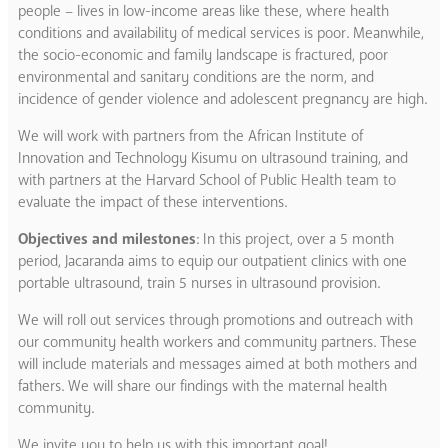
people – lives in low-income areas like these, where health
conditions and availability of medical services is poor. Meanwhile,
the socio-economic and family landscape is fractured, poor
environmental and sanitary conditions are the norm, and
incidence of gender violence and adolescent pregnancy are high.
We will work with partners from the African Institute of
Innovation and Technology Kisumu on ultrasound training, and
with partners at the Harvard School of Public Health team to
evaluate the impact of these interventions.
Objectives and milestones
: In this project, over a 5 month
period, Jacaranda aims to equip our outpatient clinics with one
portable ultrasound, train 5 nurses in ultrasound provision.
We will roll out services through promotions and outreach with
our community health workers and community partners. These
will include materials and messages aimed at both mothers and
fathers. We will share our findings with the maternal health
community.
We invite you to help us with this important goal!