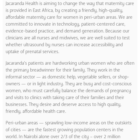
Jacaranda Health is aiming to change the way that maternity care
is provided in East Africa, by creating a friendly, high-quality,
affordable maternity care for women in peri-urban areas. We are
committed to innovate in technology, patient-centered care,
evidence-based practice, and demand generation. Because our
clinicians are all nurses and midwives, we are well suited to test
whether ultrasound by nurses can increase accessibility and
uptake of prenatal services.
Jacaranda’s patients are hardworking urban women who are often
the primary breadwinner for their family. They work in the
informal sector — as domestic help, vegetable sellers, or shop-
owners — or in light industry. They are busy and cost-conscious
women, who must carefully balance the demands of pregnancy
and visits to clinics with taking care of their families and their
businesses. They desire and deserve access to high quality,
friendly, affordable health care.
Peri-urban areas — sprawling low-income areas on the outskirts
of cities — are the fastest growing population centers in the
world. In Nairobi alone over 2/3 of the city – over 2 million