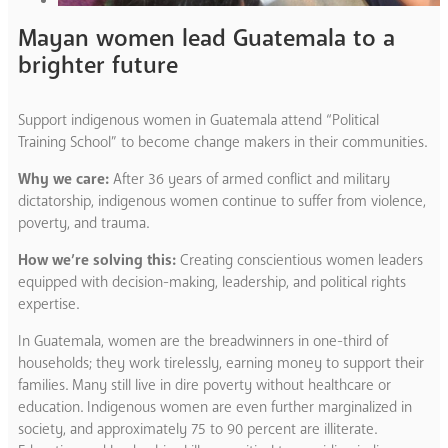
Mayan women lead Guatemala to a
brighter future
Support indigenous women in Guatemala attend “Political
Training School” to become change makers in their communities.
Why we care:
After 36 years of armed conflict and military
dictatorship, indigenous women continue to suffer from violence,
poverty, and trauma.
How we’re solving this:
Creating conscientious women leaders
equipped with decision-making, leadership, and political rights
expertise.
In Guatemala, women are the breadwinners in one-third of
households; they work tirelessly, earning money to support their
families. Many still live in dire poverty without healthcare or
education. Indigenous women are even further marginalized in
society, and approximately 75 to 90 percent are illiterate.