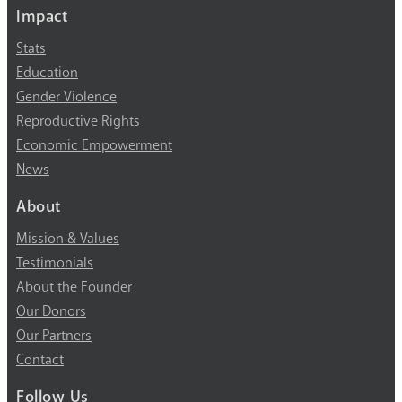
Impact
Stats
Education
Gender Violence
Reproductive Rights
Economic Empowerment
News
About
Mission & Values
Testimonials
About the Founder
Our Donors
Our Partners
Contact
Follow Us