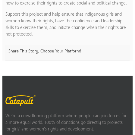
how to exercise their rights to create social and political change.
Support this project and help ensure that indigenous girls and
women know their rights, have the confidence and leadership
skills to exercise them, and initiate change when their rights are
not protected.
Share This Story, Choose Your Platform!
We’re a crowdfunding platform where people can join forces for
a more equal world. 100% of donations go directly to projects
for girls’ and women’s rights and development.