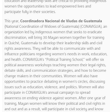
Education and leadership skills are critical to providing indigenous
women the opportunities to lead empowered lives and
participate fully in their societies.
This year,
Coordinadora Nacional de Viudas de Guatemala
(National Coordination of Widows of Guatemala) (CONAVIGUA), an
organization led by indigenous women that seeks to eradicate
discrimination, will bring 30 Mayan women together for training
in Quiché, Guatemala to develop their leadership skills and civil
rights awareness. They will be able to communicate with and
influence politicians regarding women’s needs in work, education,
and health. CONAVIGUA’s “Political Training School,” will offer six
political awareness workshops teaching women their legal rights,
debate skills, and communication strategies, and how to become
change makers in their communities. Women will also have
opportunities to practice debating in women’s circles, discussing
issues such as education, violence, and politics. Women will also
participate in CONAVIGUA’s annual campaign to spread
awareness on ending violence against women. After one year of
training, Mayan women will know their political and civil rights in
and out and as a result, will participate in civil society and know