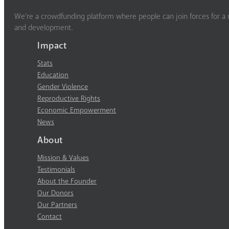
We’re a crowdfunding platform where people can join forces for a m
and development.
Impact
Stats
Education
Gender Violence
Reproductive Rights
Economic Empowerment
News
About
Mission & Values
Testimonials
About the Founder
Our Donors
Our Partners
Contact