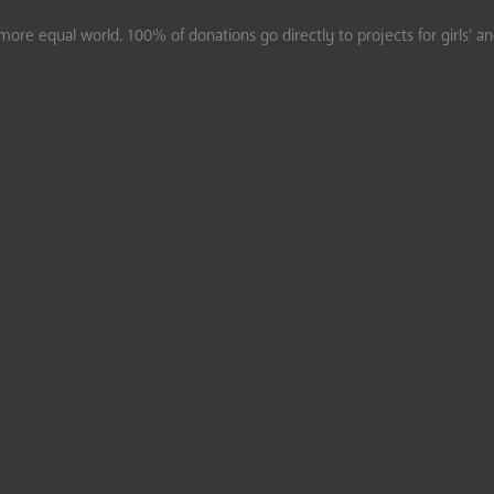
ore equal world. 100% of donations go directly to projects for girls’ a