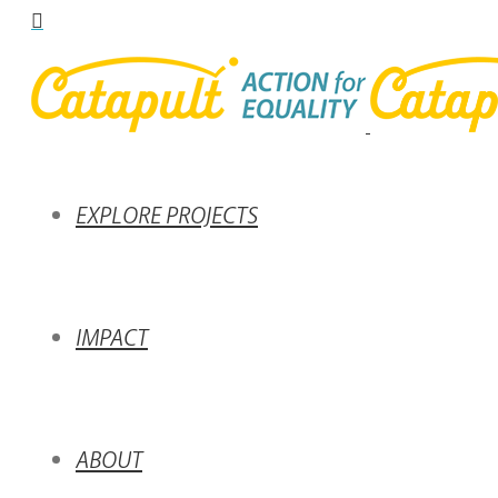
EXPLORE PROJECTS
IMPACT
ABOUT