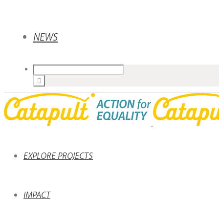
NEWS
EXPLORE PROJECTS
IMPACT