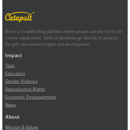
We’re a crowdfunding platform where people can join forces for
a more equal world. 100% of donations go directly to projects
for girls’ and women’s rights and development.
Impact
Stats
Education
Gender Violence
Reproductive Rights
Economic Empowerment
News
About
Mission & Values