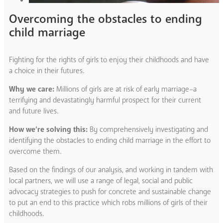
Overcoming the obstacles to ending
child marriage
Fighting for the rights of girls to enjoy their childhoods and have
a choice in their futures.
Why we care:
Millions of girls are at risk of early marriage–a
terrifying and devastatingly harmful prospect for their current
and future lives.
How we’re solving this:
By comprehensively investigating and
identifying the obstacles to ending child marriage in the effort to
overcome them.
Based on the findings of our analysis, and working in tandem with
local partners, we will use a range of legal, social and public
advocacy strategies to push for concrete and sustainable change
to put an end to this practice which robs millions of girls of their
childhoods.