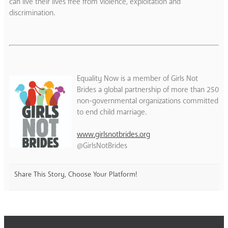
can live their lives free from violence, exploitation and
discrimination.
Equality Now is a member of Girls Not
Brides a global partnership of more than 250
non-governmental organizations committed
to end child marriage.
www.girlsnotbrides.org
@GirlsNotBrides
Share This Story, Choose Your Platform!