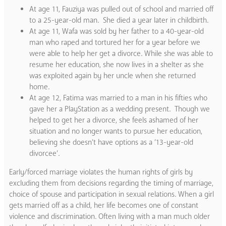
At age 11, Fauziya was pulled out of school and married off
to a 25-year-old man. She died a year later in childbirth.
At age 11, Wafa was sold by her father to a 40-year-old
man who raped and tortured her for a year before we
were able to help her get a divorce. While she was able to
resume her education, she now lives in a shelter as she
was exploited again by her uncle when she returned
home.
At age 12, Fatima was married to a man in his fifties who
gave her a PlayStation as a wedding present. Though we
helped to get her a divorce, she feels ashamed of her
situation and no longer wants to pursue her education,
believing she doesn’t have options as a ’13-year-old
divorcee’.
Early/forced marriage violates the human rights of girls by
excluding them from decisions regarding the timing of marriage,
choice of spouse and participation in sexual relations. When a girl
gets married off as a child, her life becomes one of constant
violence and discrimination. Often living with a man much older