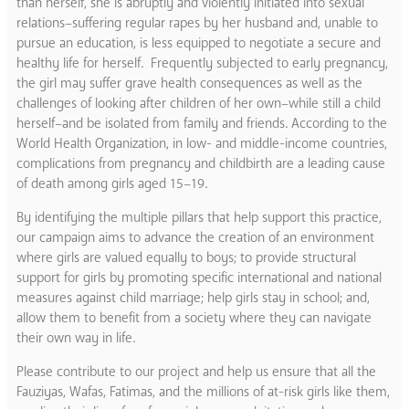
than herself, she is abruptly and violently initiated into sexual
relations–suffering regular rapes by her husband and, unable to
pursue an education, is less equipped to negotiate a secure and
healthy life for herself. Frequently subjected to early pregnancy,
the girl may suffer grave health consequences as well as the
challenges of looking after children of her own–while still a child
herself–and be isolated from family and friends. According to the
World Health Organization, in low- and middle-income countries,
complications from pregnancy and childbirth are a leading cause
of death among girls aged 15–19.
By identifying the multiple pillars that help support this practice,
our campaign aims to advance the creation of an environment
where girls are valued equally to boys; to provide structural
support for girls by promoting specific international and national
measures against child marriage; help girls stay in school; and,
allow them to benefit from a society where they can navigate
their own way in life.
Please contribute to our project and help us ensure that all the
Fauziyas, Wafas, Fatimas, and the millions of at-risk girls like them,