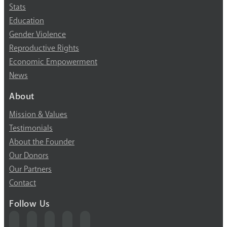
Stats
Education
Gender Violence
Reproductive Rights
Economic Empowerment
News
About
Mission & Values
Testimonials
About the Founder
Our Donors
Our Partners
Contact
Follow Us