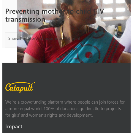
Preventing mother to child HIV
transmission
Share This Story, Choose Your Platform!
We’re a crowdfunding platform where people can join forces for
a more equal world. 100% of donations go directly to projects
for girls’ and women’s rights and development.
Impact