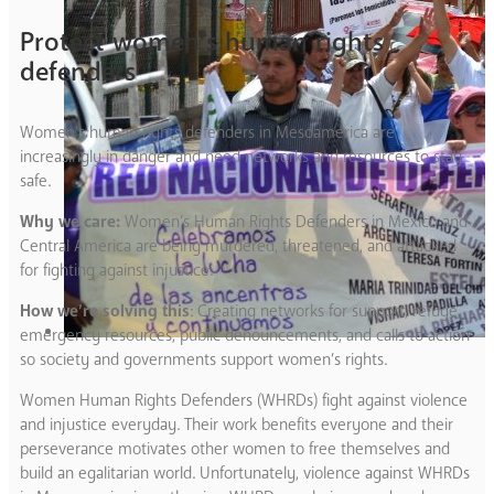
Protect women’s human rights
defenders
Women’s human rights defenders in Mesoamerica are
increasingly in danger and need networks and resources to stay
safe.
Why we care:
Women’s Human Rights Defenders in Mexico and
Central America are being murdered, threatened, and attacked
for fighting against injustice.
How we’re solving this
: Creating networks for support, refuge,
emergency resources, public denouncements, and calls to action
so society and governments support women’s rights.
Women Human Rights Defenders (WHRDs) fight against violence
and injustice everyday. Their work benefits everyone and their
perseverance motivates other women to free themselves and
build an egalitarian world. Unfortunately, violence against WHRDs