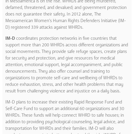
in Mesoamerica is on the rise. WHRDs are being murdered,
defamed, threatened, and devalued; and government protection
does not guarantee their safety. In 2012 alone, The
Mesoamerican Women’s Human Rights Defenders Initiative (IM-
D) registered 339 attacks against WHRDs.
IM-D
coordinates protection networks in five countries that
support more than 200 WHRDs across different organizations and
social movements. They provide safe refuge spaces, create plans
for security and protection, and give resources for medical
attention, emotional support, legal accompaniment, and public
denouncements. They also offer counsel and training to
organizations to promote self-care and wellbeing of WHRDs to
reduce exhaustion, stress, and other health problems that may
result from challenging violence and injustice on a daily basis.
IM-D plans to increase their existing Rapid Response Fund and
Self-Care Fund to support an additional 60 organizations and 30
WHRDs. These funds will help connect WHRD to safe houses; in
addition to providing psychological counseling, legal advice, and
transportation for WHRDs and their families. IM-D will also