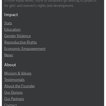
a more equal world. 100% of donations go directly to projects
for girls’ and women’s rights and development.
Impact
Stats
Education
Gender Violence
Reproductive Rights
Economic Empowerment
News
About
Mission & Values
Testimonials
About the Founder
Our Donors
Our Partners
Contact