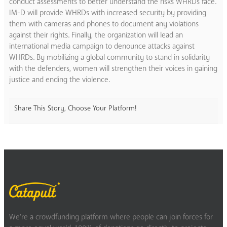
conduct assessments to better understand the risks WHRDs face.
IM-D will provide WHRDs with increased security by providing
them with cameras and phones to document any violations
against their rights. Finally, the organization will lead an
international media campaign to denounce attacks against
WHRDs. By mobilizing a global community to stand in solidarity
with the defenders, women will strengthen their voices in gaining
justice and ending the violence.
Share This Story, Choose Your Platform!
We’re a crowdfunding platform where people can join forces for