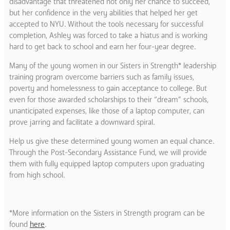
disadvantage that threatened not only her chance to succeed,
but her confidence in the very abilities that helped her get
accepted to NYU. Without the tools necessary for successful
completion, Ashley was forced to take a hiatus and is working
hard to get back to school and earn her four-year degree.
Many of the young women in our Sisters in Strength* leadership
training program overcome barriers such as family issues,
poverty and homelessness to gain acceptance to college. But
even for those awarded scholarships to their “dream” schools,
unanticipated expenses, like those of a laptop computer, can
prove jarring and facilitate a downward spiral.
Help us give these determined young women an equal chance.
Through the Post-Secondary Assistance Fund, we will provide
them with fully equipped laptop computers upon graduating
from high school.
*More information on the Sisters in Strength program can be
found
here
.