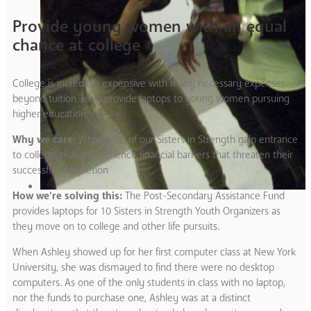
Provide young women with an equal
chance at college
College is incredibly expensive with many necessary expenses
beyond tuition. Help provide laptops to young women pursuing
higher education.
Why we care:
While 90% of our Sisters in Strength gain entrance
to college, many experience financial barriers that threaten their
successful completion
How we’re solving this:
The Post-Secondary Assistance Fund
provides laptops for 10 Sisters in Strength Youth Organizers as
they move on to college and other life pursuits.
When Ashley showed up for her first computer class at New York
University, she was dismayed to find there were no desktop
computers. As one of the only students in class with no laptop,
nor the funds to purchase one, Ashley was at a distinct