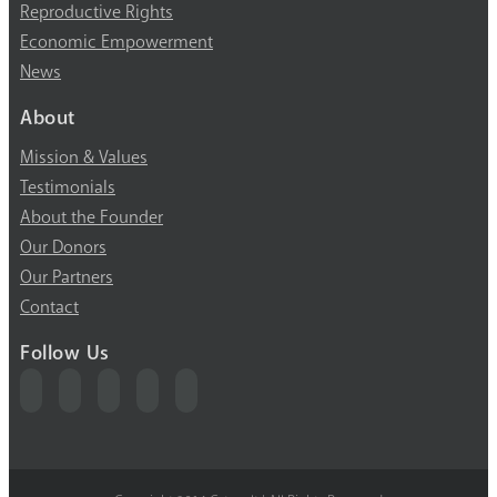
Reproductive Rights
Economic Empowerment
News
About
Mission & Values
Testimonials
About the Founder
Our Donors
Our Partners
Contact
Follow Us