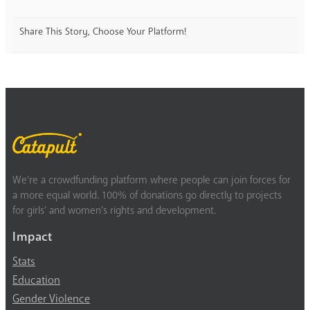
Share This Story, Choose Your Platform!
We’re a crowdfunding platform where people can join forces for
a more equal world. 100% of donations go directly to projects
for girls’ and women’s rights and development.
Impact
Stats
Education
Gender Violence