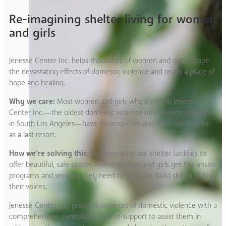
Re-imagining shelter living for women
and girls
Jenesse Center Inc. helps thousands of women and girls escape
the devastating effects of domestic violence and reach a place of
hope and healing.
Why we care:
Most women and girls who come to Jenesse
Center Inc.—the oldest domestic violence intervention program
in South Los Angeles—have no resources and have come to us
as a last resort.
How we’re solving this:
By renovating our shelter facilities to
offer beautiful, safe spaces where women and girls get the onsite
programs and services they need to feel safe, build skills and find
their voices.
Jenesse Center Inc. provides survivors of domestic violence with a
comprehensive, centralized base of support to assist them in