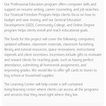
Our Professional Education program offers computer skills and
support on resume writing, career counseling, and job searches.
Our Financial Freedom Program helps clients focus on how to
budget and save money, and our General Education
Development (GED), Community College, and Online Degree
program helps clients enroll and reach educational goals.
The funds for this project will cover the following: computers,
updated software, classroom materials, classroom furnishing,
library and tutorial resources, space renovations, instructional
stipends and client incentives. Incentives include gifts to motivate
and reward clients for reaching goals, such as having perfect
attendance, submitting all homework assignments, and
improving grades. We would like to offer gift cards to stores to
buy school or household supplies.
The Learning Center will help create a self-contained
living/learning center where clients can access all the programs
and services that they need right where they live.