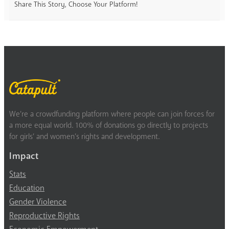
Share This Story, Choose Your Platform!
We’re a crowdfunding platform where people can join forces for
a more equal world. 100% of donations go directly to projects
for girls’ and women’s rights and development.
Impact
Stats
Education
Gender Violence
Reproductive Rights