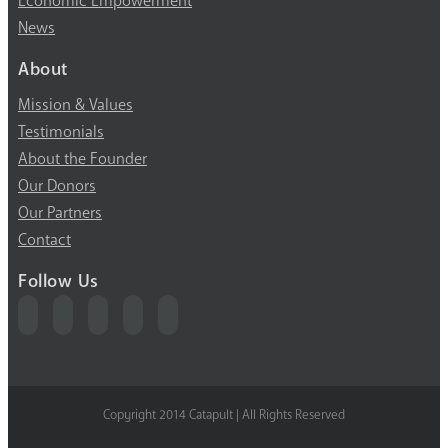
Economic Empowerment
News
About
Mission & Values
Testimonials
About the Founder
Our Donors
Our Partners
Contact
Follow Us
Copyright 2014 Catapult | All Rights Reserved