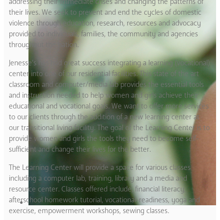
addressing their immediate crises and changing the patterns of
their lives. We seek to prevent and end the cycles of domestic
violence through education, research, resources and advocacy
provided to individuals, families, the community and agencies
throughout the nation.
Jenesse’s has had great success integrating a learning (vocational)
center into one of our residential facilities. This state of the art
classroom and computer/media lab provides the essential tools
and instruction needed to help women and girls achieve their
educational and vocational goals. We want to offer more services
to our clients through the addition of a new learning center at
our transitional living facility. The goal of the Learning Center is to
provide women and girls the tools they need to become self-
sufficient and change their lives for the better.
The Learning Center will provide a space for various classes
including a computer lab, training, library and a media and
resource center. Classes offered include, financial literacy,
afterschool homework tutorial, vocational-readiness, yoga and
exercise, empowerment workshops, sewing classes.