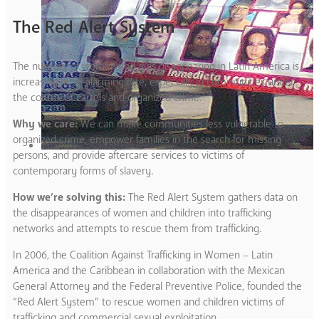
The Red Alert System
The number of women and girls disappearing in Latin America is
increasing at an alarming rate, especially in communities under
the control of cartels and organized crime.
Why we care:
We can make communities less vulnerable to
organized crime, empower families in the search for missing
persons, and provide aftercare services to victims of
contemporary forms of slavery.
How we’re solving this:
The Red Alert System gathers data on
the disappearances of women and children into trafficking
networks and attempts to rescue them from trafficking.
In 2006, the Coalition Against Trafficking in Women – Latin
America and the Caribbean in collaboration with the Mexican
General Attorney and the Federal Preventive Police, founded the
“Red Alert System” to rescue women and children victims of
trafficking and commercial sexual exploitation.