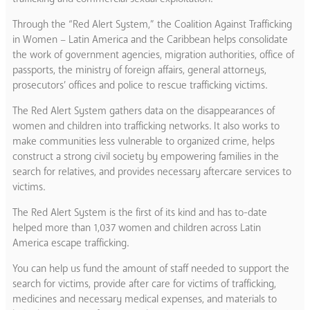
Through the “Red Alert System,” the Coalition Against Trafficking
in Women – Latin America and the Caribbean helps consolidate
the work of government agencies, migration authorities, office of
passports, the ministry of foreign affairs, general attorneys,
prosecutors’ offices and police to rescue trafficking victims.
The Red Alert System gathers data on the disappearances of
women and children into trafficking networks. It also works to
make communities less vulnerable to organized crime, helps
construct a strong civil society by empowering families in the
search for relatives, and provides necessary aftercare services to
victims.
The Red Alert System is the first of its kind and has to-date
helped more than 1,037 women and children across Latin
America escape trafficking.
You can help us fund the amount of staff needed to support the
search for victims, provide after care for victims of trafficking,
medicines and necessary medical expenses, and materials to