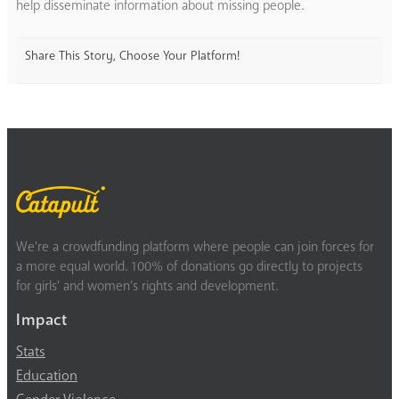
help disseminate information about missing people.
Share This Story, Choose Your Platform!
We’re a crowdfunding platform where people can join forces for
a more equal world. 100% of donations go directly to projects
for girls’ and women’s rights and development.
Impact
Stats
Education