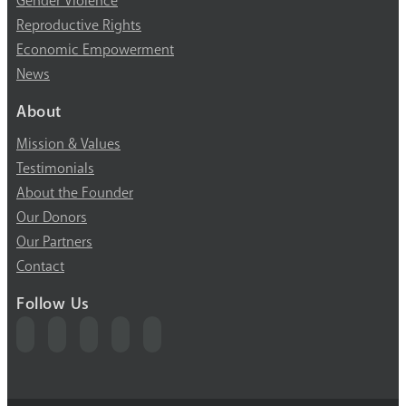
Gender Violence
Reproductive Rights
Economic Empowerment
News
About
Mission & Values
Testimonials
About the Founder
Our Donors
Our Partners
Contact
Follow Us