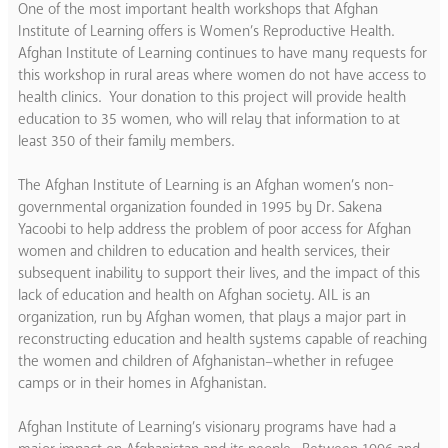
One of the most important health workshops that Afghan
Institute of Learning offers is Women’s Reproductive Health.
Afghan Institute of Learning continues to have many requests for
this workshop in rural areas where women do not have access to
health clinics. Your donation to this project will provide health
education to 35 women, who will relay that information to at
least 350 of their family members.
The Afghan Institute of Learning is an Afghan women’s non-
governmental organization founded in 1995 by Dr. Sakena
Yacoobi to help address the problem of poor access for Afghan
women and children to education and health services, their
subsequent inability to support their lives, and the impact of this
lack of education and health on Afghan society. AIL is an
organization, run by Afghan women, that plays a major part in
reconstructing education and health systems capable of reaching
the women and children of Afghanistan–whether in refugee
camps or in their homes in Afghanistan.
Afghan Institute of Learning’s visionary programs have had a