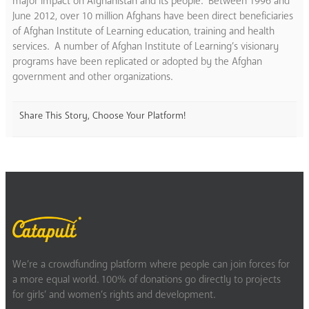
major impact on Afghanistan and its people. Between 1996 and
June 2012, over 10 million Afghans have been direct beneficiaries
of Afghan Institute of Learning education, training and health
services. A number of Afghan Institute of Learning’s visionary
programs have been replicated or adopted by the Afghan
government and other organizations.
Share This Story, Choose Your Platform!
We’re a crowdfunding platform where people can join forces for
a more equal world. 100% of donations go directly to projects
for girls’ and women’s rights and development.