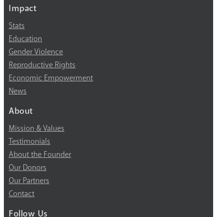
Impact
Stats
Education
Gender Violence
Reproductive Rights
Economic Empowerment
News
About
Mission & Values
Testimonials
About the Founder
Our Donors
Our Partners
Contact
Follow Us