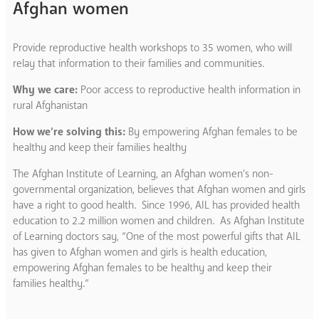
Afghan women
Provide reproductive health workshops to 35 women, who will
relay that information to their families and communities.
Why we care:
Poor access to reproductive health information in
rural Afghanistan
How we’re solving this:
By empowering Afghan females to be
healthy and keep their families healthy
The Afghan Institute of Learning, an Afghan women’s non-
governmental organization, believes that Afghan women and girls
have a right to good health. Since 1996, AIL has provided health
education to 2.2 million women and children. As Afghan Institute
of Learning doctors say, “One of the most powerful gifts that AIL
has given to Afghan women and girls is health education,
empowering Afghan females to be healthy and keep their
families healthy.“