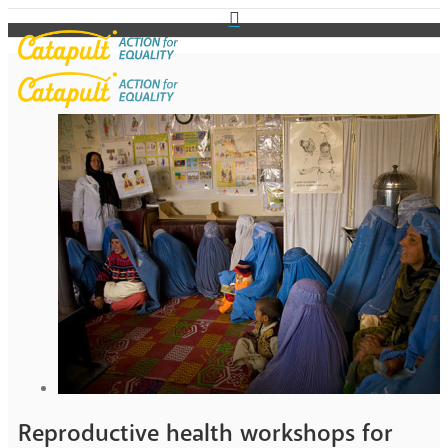
Reproductive health workshops for