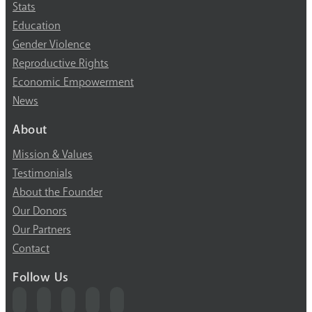
Stats
Education
Gender Violence
Reproductive Rights
Economic Empowerment
News
About
Mission & Values
Testimonials
About the Founder
Our Donors
Our Partners
Contact
Follow Us