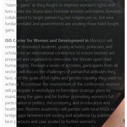
“Islamic gains” as they fought to improve women’s rights and
lives under the Sharia laws. Feminist activists and Islamic feminists
collaborated to target patriarchy, not religion per se, but new
fundamentalist and governments are eroding those hard-fought
gains.
ISIS Center for Women and Development in
Morocco will
convene motivated students, young activists, politicians, and
scholars for an international conference to ensure women are
prepared and organized to overcome the threats upon their
human rights. Through a series of activities, participants from all
sectors will discuss the challenges of patriarchal attitudes they
face, and the goals of full rights and gender equality they want to
achieve. To continue the momentum of the conference, women
will participate in workshops to formulate strategic plans for
maintaining the gains and for further promoting women’s full
participation in politics, the economy, and in education and
healthcare. Women academics will partner with local NGOs to
bridge gaps between civil society and academia by publishing
best practices and case studies to further women’s