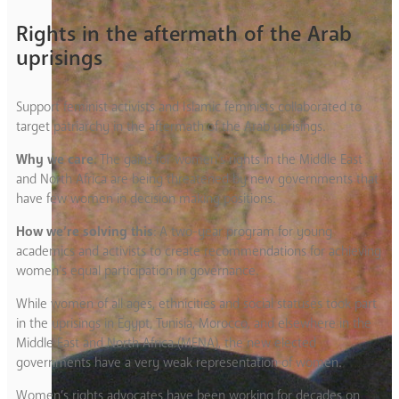
Rights in the aftermath of the Arab
uprisings
Support feminist activists and Islamic feminists collaborated to
target patriarchy in the aftermath of the Arab uprisings.
Why we care
: The gains for women’s rights in the Middle East
and North Africa are being threatened by new governments that
have few women in decision making positions.
How we’re solving this
: A two-year program for young
academics and activists to create recommendations for achieving
women’s equal participation in governance.
While women of all ages, ethnicities and social statuses took part
in the uprisings in Egypt, Tunisia, Morocco, and elsewhere in the
Middle East and North Africa (MENA), the new elected
governments have a very weak representation of women.
Women’s rights advocates have been working for decades on