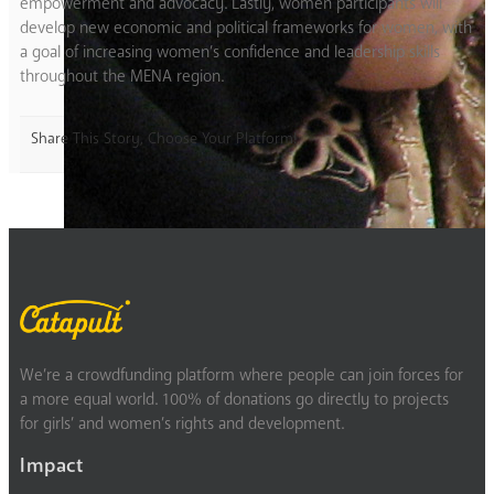
empowerment and advocacy. Lastly, women participants will
develop new economic and political frameworks for women, with
a goal of increasing women’s confidence and leadership skills
throughout the MENA region.
Share This Story, Choose Your Platform!
We’re a crowdfunding platform where people can join forces for
a more equal world. 100% of donations go directly to projects
for girls’ and women’s rights and development.
Impact