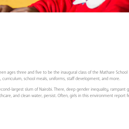
en ages three and five to be the inaugural class of the Mathare School f
ies, curriculum, school meals, uniforms, staff development, and more.
econd-largest slum of Nairobi. There, deep gender inequality, rampant
thcare, and clean water, persist. Often, girls in this environment report 