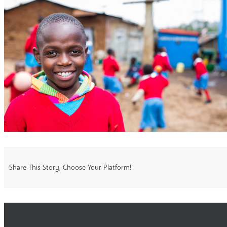
Share This Story, Choose Your Platform!