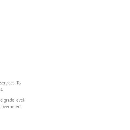
ervices. To
s.
d grade level,
e government