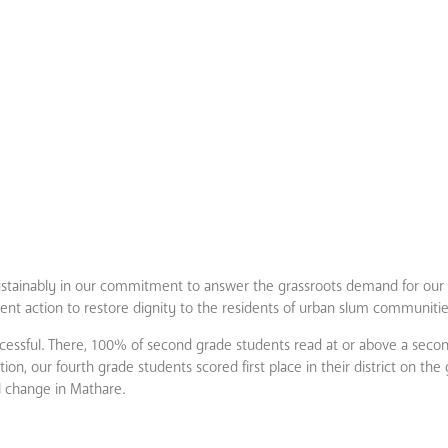
stainably in our commitment to answer the grassroots demand for our s
nt action to restore dignity to the residents of urban slum communitie
successful. There, 100% of second grade students read at or above a secon
on, our fourth grade students scored first place in their district on th
l change in Mathare.