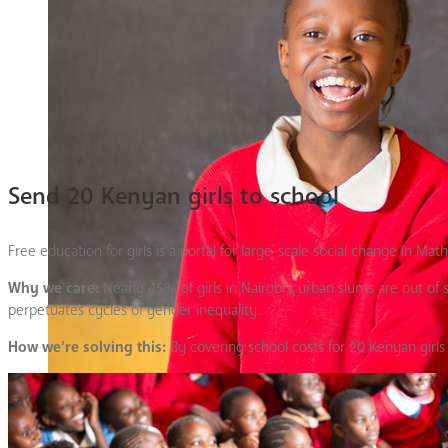
Send 20 Kenyan girls to school
Free education for girls is a portal for large-scale social change in Mat
Why we care:
Nearly 45% of girls in Nairobi’s urban slums are out of
perpetuates cycles of gender inequality.
How we’re solving this:
By covering school costs for 20 Kenyan girls 