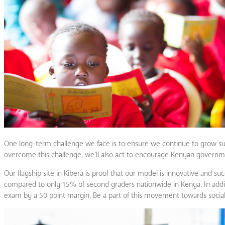
One long-term challenge we face is to ensure we continue to grow su
overcome this challenge, we’ll also act to encourage Kenyan governme
Our flagship site in Kibera is proof that our model is innovative and 
compared to only 15% of second graders nationwide in Kenya. In additi
exam by a 50 point margin. Be a part of this movement towards socia