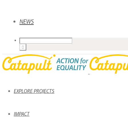
NEWS
EXPLORE PROJECTS
IMPACT