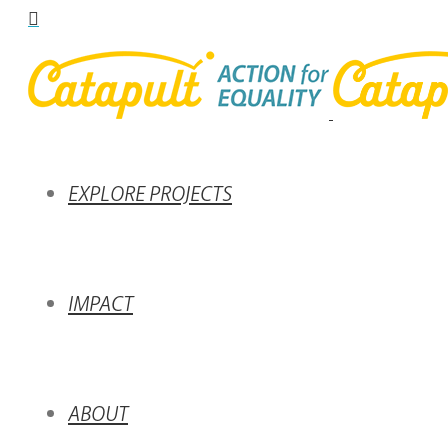
EXPLORE PROJECTS
IMPACT
ABOUT