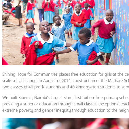
Shining Hope for Communities places free education for girls at the ce
scale social change. In August of 2014, construction of the Mathare Scho
two classes of 40 pre-K students and 40 kindergarten students to serve
We built Kibera’s, Nairobi’s largest slum, first tuition-free primary sch
providing a superior education through small classes, exceptional tea
extreme poverty and gender inequity through education to the neigh