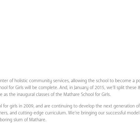
nter of holistic community services, allowing the school to become a por
ol for Girls will be complete. And, in January of 2015, we’ll split these 
 as the inaugural classes of the Mathare School for Girls.
ool for girls in 2009, and are continuing to develop the next generation o
chers, and cutting-edge curriculum. We’re bringing our successful mode
boring slum of Mathare.