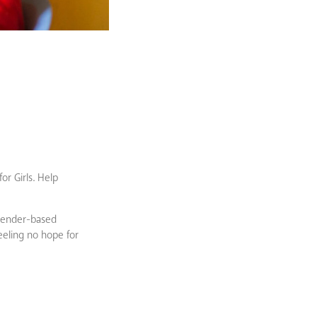
or Girls. Help
 gender-based
feeling no hope for