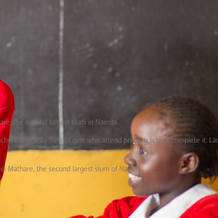
hare, the second largest slum in Nairobi.
 school, and only 30% of girls who attend primary school complete it. La
in Mathare, the second largest slum of Nairobi.