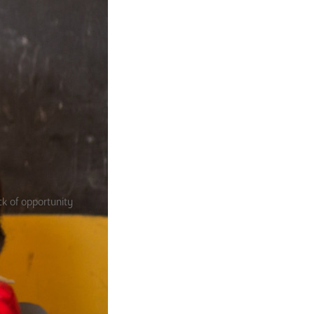
ck of opportunity