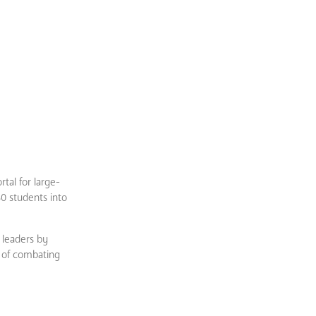
tal for large-
80 students into
f leaders by
l of combating