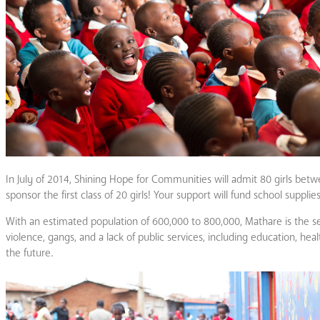
In July of 2014, Shining Hope for Communities will admit 80 girls betwe
sponsor the first class of 20 girls! Your support will fund school suppl
With an estimated population of 600,000 to 800,000, Mathare is the s
violence, gangs, and a lack of public services, including education, heal
the future.