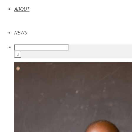
ABOUT
NEWS