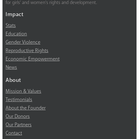
for girls’ and women’s rights and development.
Impact
Stats
Education
Gender Violence
Reproductive Rights
Economic Empowerment
News
About
Mission & Values
Testimonials
About the Founder
Our Donors
Our Partners
Contact