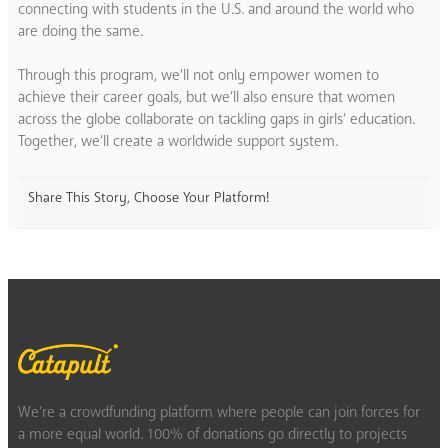
connecting with students in the U.S. and around the world who
are doing the same.
Through this program, we’ll not only empower women to
achieve their career goals, but we’ll also ensure that women
across the globe collaborate on tackling gaps in girls’ education.
Together, we’ll create a worldwide support system.
Share This Story, Choose Your Platform!
We’re a crowdfunding platform where people can join forces for
a more equal world. 100% of donations go directly to projects