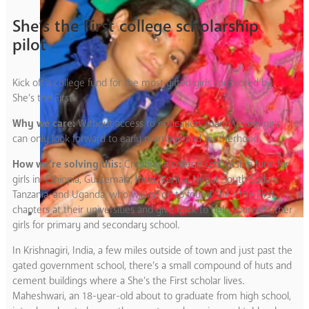
She’s the First college scholarship
pilot
Kick off a college fund for the most gifted girls sponsored by
She’s the First!
Why we care:
Without access to education, many young girls
can only look forward to early marriage and motherhood.
How we’re solving this:
Creating a college scholarship fund for
girls in Ethiopia, Guatemala, India, Kenya, Nepal, South Sudan,
Tanzania, and Uganda, who will go on to found She’s the First
chapters at their universities and give back to help sponsor other
girls for primary and secondary school.
In Krishnagiri, India, a few miles outside of town and just past the
gated government school, there’s a small compound of huts and
cement buildings where a She’s the First scholar lives.
Maheshwari, an 18-year-old about to graduate from high school,