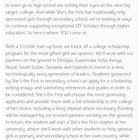
to even go to high school are setting their eyes on the next big
target: college. And while She’s the First has traditionally only
sponsored girls through secondary school, we’re looking at ways
to continue supporting exceptional STF Scholars through higher
education. So here’s where YOU come in:
With a $10,000 start-up fund, we’ll kick off a college scholarship
program for the most gifted girls we sponsor. We’ll work with our
partners on the ground in Ethiopia, Guatemala, India, Kenya,
Nepal, South Sudan, Tanzania, and Uganda to invest in a new,
technologically savvy generation of leaders. Students sponsored
by She’s the First in secondary school can apply for a scholarship,
writing essays and submitting references and grades in order to
be considered. She’s the First will choose the most promising
applicants and provide them with a full scholarship to the college
of her choice, including a living stipend where necessary (funding
will be managed by our trusted partners working on the ground).
In return, the student will start a She’s the First chapter at her
university, where she’ll work with other students to help sponsor
girls in primary and secondary school in her own country, while