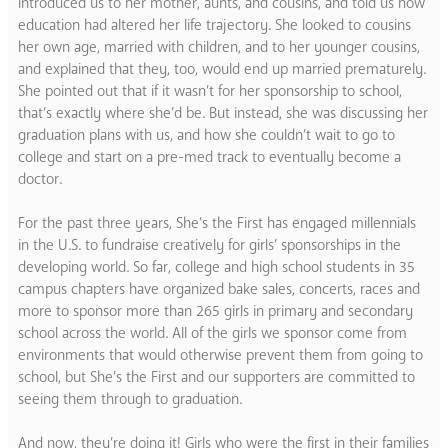
introduced us to her mother, aunts, and cousins, and told us how
education had altered her life trajectory. She looked to cousins
her own age, married with children, and to her younger cousins,
and explained that they, too, would end up married prematurely.
She pointed out that if it wasn’t for her sponsorship to school,
that’s exactly where she’d be. But instead, she was discussing her
graduation plans with us, and how she couldn’t wait to go to
college and start on a pre-med track to eventually become a
doctor.
For the past three years, She’s the First has engaged millennials
in the U.S. to fundraise creatively for girls’ sponsorships in the
developing world. So far, college and high school students in 35
campus chapters have organized bake sales, concerts, races and
more to sponsor more than 265 girls in primary and secondary
school across the world. All of the girls we sponsor come from
environments that would otherwise prevent them from going to
school, but She’s the First and our supporters are committed to
seeing them through to graduation.
And now, they’re doing it! Girls who were the first in their families