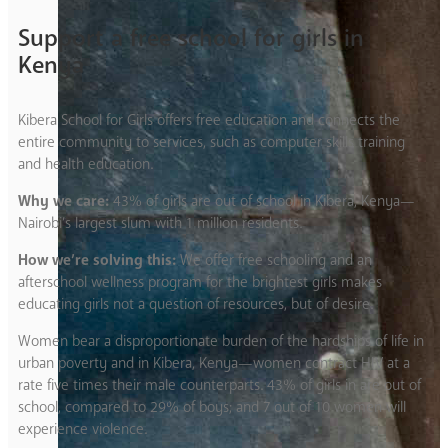
Support a free school for girls in
Kenya
Kibera School for Girls offers free education and connects the
entire community to services, such as computer skills training
and health education.
Why we care:
43% of girls are out of school in Kibera, Kenya—
Nairobi’s largest slum with 1 million residents.
How we’re solving this:
We offer free schooling and an
afterschool wellness program for the brightest girls makes
educating girls not a question of resources, but of desire.
Women bear a disproportionate burden of the hardships of life in
urban poverty and in Kibera, Kenya—women contract HIV at a
rate five times their male counterparts. 43% of girls in are out of
school, compared to 29% of boys; and 7 out of 10 women will
experience violence.