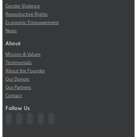
Gender Violence
Reproductive Rights
Economic Empowerment
News
About
Mission & Values
Testimonials
About the Founder
Our Donors
Our Partners
Contact
Follow Us