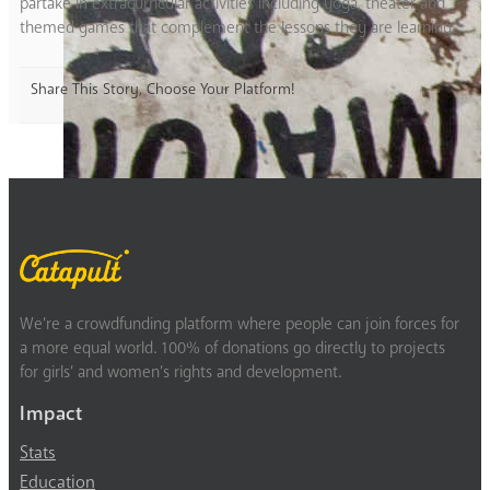
partake in extracurricular activities including yoga, theater and
themed games that complement the lessons they are learning.
Share This Story, Choose Your Platform!
We’re a crowdfunding platform where people can join forces for
a more equal world. 100% of donations go directly to projects
for girls’ and women’s rights and development.
Impact
Stats
Education