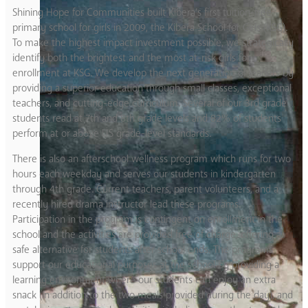
Shining Hope for Communities built Kibera’s first tuition-free
primary school for girls in 2009, the Kibera School for Girls (KSG).
To make the highest impact investment possible, we strategically
identify both the brightest and the most at-risk girls for
enrollment at KSG. We develop the next generation of leaders by
providing a superior education through small classes, exceptional
teachers, and cutting-edge curriculum. Several of our 3rd grade
students read at 7th and 8th grade levels and 82% of students
perform at or above US grade-level standards.
There is also an afterschool wellness program which runs for two
hours each weekday and serves our students in kindergarten
through 4th grade. Current teachers, parent volunteers, and a
recently hired drama instructor lead these programs.
Participation in the program is contingent on enrollment in the
school and the activities are provided free of charge, offering a
safe alternative for students after school ends. The programs
support our educational purposes at the school by providing a
learning environment where our students can enjoy an extra
snack (in addition to the two meals provided during the day), and