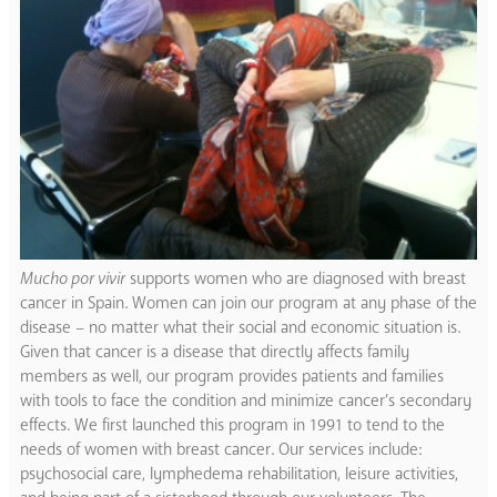
Mucho por vivir
supports women who are diagnosed with breast
cancer in Spain. Women can join our program at any phase of the
disease – no matter what their social and economic situation is.
Given that cancer is a disease that directly affects family
members as well, our program provides patients and families
with tools to face the condition and minimize cancer’s secondary
effects. We first launched this program in 1991 to tend to the
needs of women with breast cancer. Our services include:
psychosocial care, lymphedema rehabilitation, leisure activities,