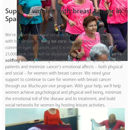
Support women with breast cancer in
Spain
We’re providing integral services that help women better cope
with breast cancer.
Why we care:
Breast cancer is the third most
common type of cancer, and it is estimated that more than
21,000 new cases will be diagnosed in Spain in 2015.
How we’re
solving this:
By offering services that optimize quality of life for
patients and minimize cancer’s emotional affects – both physical
and social – for women with breast cancer. We need your
support to continue to care for women with breast cancer
through our
Mucho por vivir
program. With your help, we’ll help
women achieve psychological and physical well being, minimize
the emotional toll of the disease and its treatment, and build
social networks for women by hosting leisure activities.