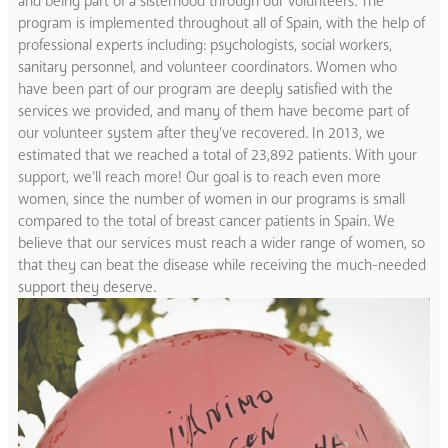
and being part of a sisterhood through our volunteers. The
program is implemented throughout all of Spain, with the help of
professional experts including: psychologists, social workers,
sanitary personnel, and volunteer coordinators. Women who
have been part of our program are deeply satisfied with the
services we provided, and many of them have become part of
our volunteer system after they’ve recovered. In 2013, we
estimated that we reached a total of 23,892 patients. With your
support, we’ll reach more! Our goal is to reach even more
women, since the number of women in our programs is small
compared to the total of breast cancer patients in Spain. We
believe that our services must reach a wider range of women, so
that they can beat the disease while receiving the much-needed
support they deserve.