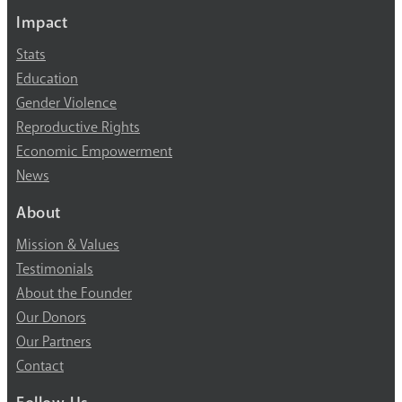
Impact
Stats
Education
Gender Violence
Reproductive Rights
Economic Empowerment
News
About
Mission & Values
Testimonials
About the Founder
Our Donors
Our Partners
Contact