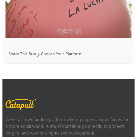
Share This Story, Choose Your Platform!
We’re a crowdfunding platform where people can join forces for
a more equal world. 100% of donations go directly to projects
for girls’ and women’s rights and development.