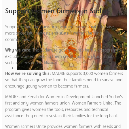
Support women farmers in Sudan
Support Sudan’s first and only women farmers union to raise
more successful harvests and sustain women farming
communities.
Why we care:
The Sudanese government’s farm aid programs
exclude women, denying them credit and agricultural inputs,
such as seeds and fertilizer.
How we’re solving this:
MADRE supports 3,000 women farmers
so that they can grow the food their families need to survive and
encourage young women to become farmers.
MADRE and Zenab for Women in Development launched Sudan’s
first and only women farmers union, Women Farmers Unite. The
program gives women the tools, resources and technical
assistance they need to sustain their families for the long haul.
Women Farmers Unite provides women farmers with seeds and