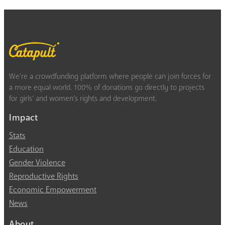
We’re a crowdfunding platform where people can join forces for
a more equal world. 100% of donations go directly to projects
for girls’ and women’s rights and development.
Impact
Stats
Education
Gender Violence
Reproductive Rights
Economic Empowerment
News
About