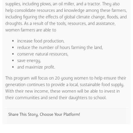
supplies, including plows, an oil miller, and a tractor. They also
help consolidate resources and knowledge among these farmers,
including figuring the effects of global climate change, floods, and
droughts. As a result of the tools, resources, and assistance,
women farmers are able to
increase food production,
reduce the number of hours farming the land,
conserve natural resources,
save energy,
and maximize profit.
This program will focus on 20 young women to help ensure their
generation continues to provide a local, sustainable food supply.
With their new income, these women will be able to invest in
their communities and send their daughters to school.
Share This Story, Choose Your Platform!