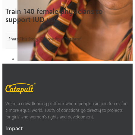
Train 140 female physicians to
support IUD use
Share This Story, Choose Your Platform!
We’re a crowdfunding platform where people can join forces for
a more equal world. 100% of donations go directly to projects
for girls’ and women’s rights and development.
Impact