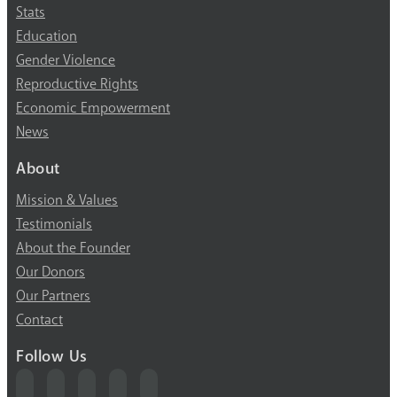
Stats
Education
Gender Violence
Reproductive Rights
Economic Empowerment
News
About
Mission & Values
Testimonials
About the Founder
Our Donors
Our Partners
Contact
Follow Us